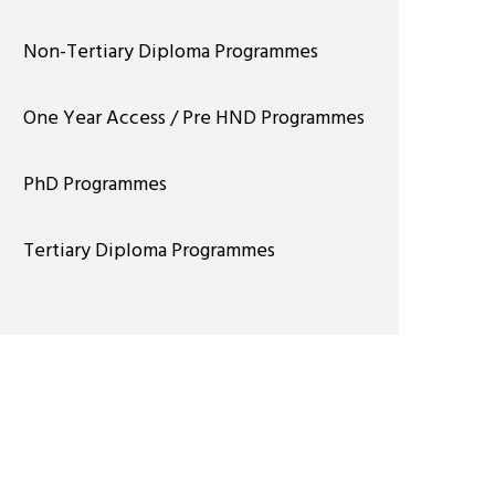
Non-Tertiary Diploma Programmes
One Year Access / Pre HND Programmes
PhD Programmes
Tertiary Diploma Programmes