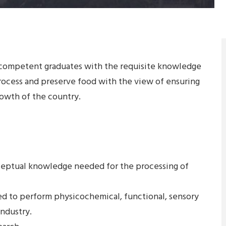
 competent graduates with the requisite knowledge
rocess and preserve food with the view of ensuring
growth of the country.
ceptual knowledge needed for the processing of
ded to perform physicochemical, functional, sensory
industry.