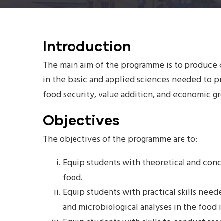
Introduction
The main aim of the programme is to produce
in the basic and applied sciences needed to p
food security, value addition, and economic 
Objectives
The objectives of the programme are to:
Equip students with theoretical and con
food.
Equip students with practical skills nee
and microbiological analyses in the food 