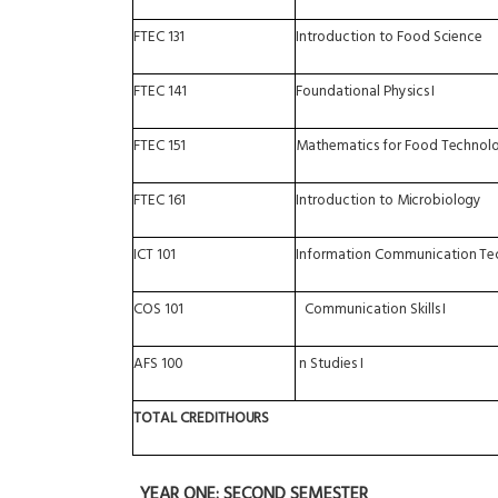
FTEC
131
Introduction
to
Food
Science
FTEC
141
Foundational
Physics
I
FTEC
151
Mathematics
for
Food
Technolo
FTEC
161
Introduction
to
Microbiology
ICT
101
Information
Communication
Te
COS
101
Communication
Skills
I
AFS
100
n
Studies
I
TOTAL
CREDIT
HOURS
YEAR
ONE: SECOND
SEMESTER