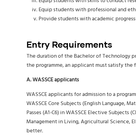
Equip students with skills to conduct res
Equip students with professional and ethi
Provide students with academic progress
Entry Requirements
The duration of the Bachelor of Technology pro
the programme, an applicant must satisfy the
A. WASSCE applicants
WASSCE applicants for admission to a programm
WASSCE Core Subjects (English Language, Mathe
Passes (A1-C6) in WASSCE Elective Subjects (Ch
Management in Living, Agricultural Science, E
better.