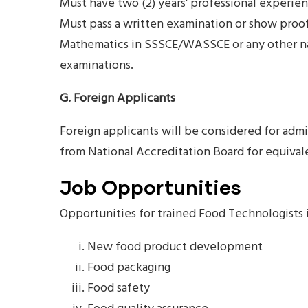
Must have two (2) years' professional experien
Must pass a written examination or show proof 
Mathematics in SSSCE/WASSCE or any other nat
examinations.
G. Foreign Applicants
Foreign applicants will be considered for admi
from National Accreditation Board for equivale
Job Opportunities
Opportunities for trained Food Technologists 
New food product development
Food packaging
Food safety