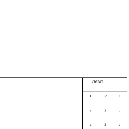
CREDIT
T
P
C
2
2
3
2
2
3