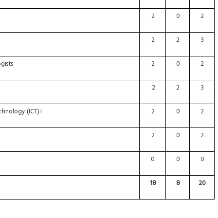
2
0
2
2
2
3
gists
2
0
2
2
2
3
chnology
(ICT)
I
2
0
2
2
0
2
0
0
0
18
8
20