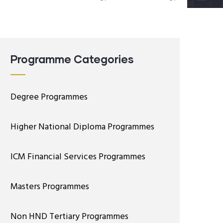
Programme Categories
Degree Programmes
Higher National Diploma Programmes
ICM Financial Services Programmes
Masters Programmes
Non HND Tertiary Programmes