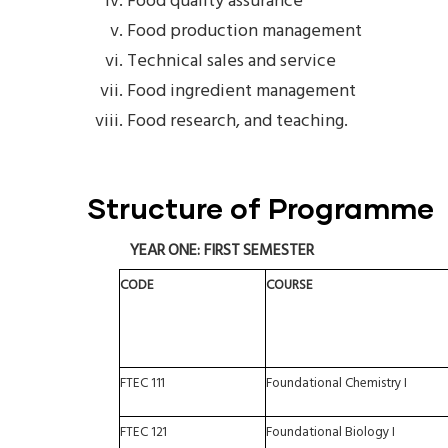
Food quality assurance
Food production management
Technical sales and service
Food ingredient management
Food research, and teaching.
Structure of Programme
YEAR
ONE:
FIRST
SEMESTER
CODE
COURSE
FTEC
111
Foundational
Chemistry
I
FTEC
121
Foundational
Biology
I