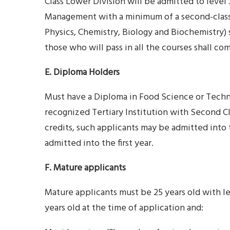
Class Lower Division will be admitted to level
Management with a minimum of a second-class
Physics, Chemistry, Biology and Biochemistry) s
those who will pass in all the courses shall
E. Diploma Holders
Must have a Diploma in Food Science or Techno
recognized Tertiary Institution with Second C
credits, such applicants may be admitted into
admitted into the first year.
F. Mature applicants
Mature applicants must be 25 years old with le
years old at the time of application and: