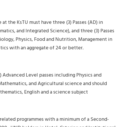
 at the KsTU must have three (3) Passes (AD) in
atics, and Integrated Science), and three (3) Passes
Biology, Physics, Food and Nutrition, Management in
tics with an aggregate of 24 or better.
) Advanced Level passes including Physics and
 Mathematics, and Agricultural science and should
athematics, English and a science subject
related programmes with a minimum of a Second-