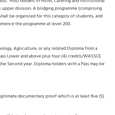
 300. HND holders in Hotel, Catering and Institutional
 upper division. A bridging programme (comprising
hall be organized for this category of students, and
 commence the programme at level 200.
logy, Agriculture, or any related Diploma from a
lass Lower and above plus four (4) credits/WASSCE
 the Second year. Diploma holders with a Pass may be
gitimate documentary proof which is at least five (5)