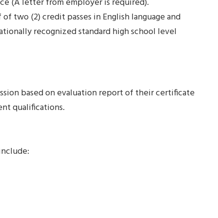
ce (A letter from employer is required).
of two (2) credit passes in English language and
ionally recognized standard high school level
ssion based on evaluation report of their certificate
nt qualifications.
include: