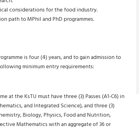
earch.
cal considerations for the food industry.
ion path to MPhil and PhD programmes.
gramme is four (4) years, and to gain admission to
 following minimum entry requirements:
e at the KsTU must have three (3) Passes (A1-C6) in
matics, and Integrated Science), and three (3)
emistry, Biology, Physics, Food and Nutrition,
lective Mathematics with an aggregate of 36 or