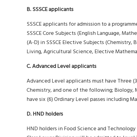
B. SSSCE applicants
SSSCE applicants for admission to a programme
SSSCE Core Subjects (English Language, Mathem
(A-D) in SSSCE Elective Subjects (Chemistry, 
Living, Agricultural Science, Elective Mathema
C. Advanced Level applicants
Advanced Level applicants must have Three (3
Chemistry, and one of the following; Biology,
have six (6) Ordinary Level passes including M
D. HND holders
HND holders in Food Science and Technology 