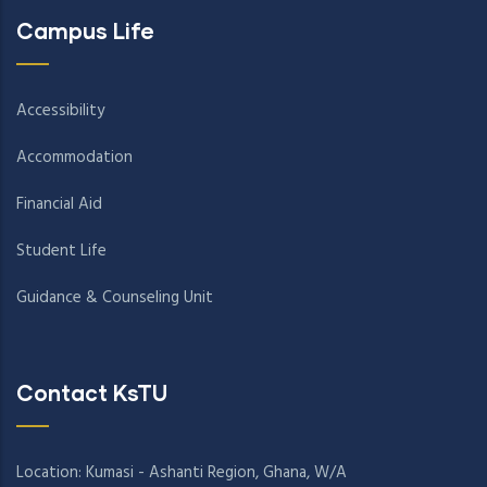
Campus Life
Accessibility
Accommodation
Financial Aid
Student Life
Guidance & Counseling Unit
Contact KsTU
Location: Kumasi - Ashanti Region, Ghana, W/A