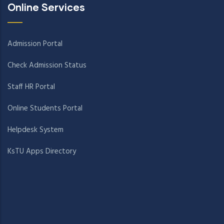
Online Services
Admission Portal
Check Admission Status
Staff HR Portal
Online Students Portal
Helpdesk System
KsTU Apps Directory