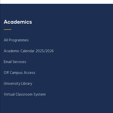
Academics
All Programmes
Academic Calendar 2025/2026
Email Services
Off Campus Access
University Library
Virtual Classroom System