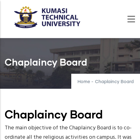
Skip
to
main
content
Chaplaincy Board
Home
-
Chaplaincy Board
Chaplaincy Board
The main objective of the Chaplaincy Board is to co-
ordinate all the religious activities on campus. It was