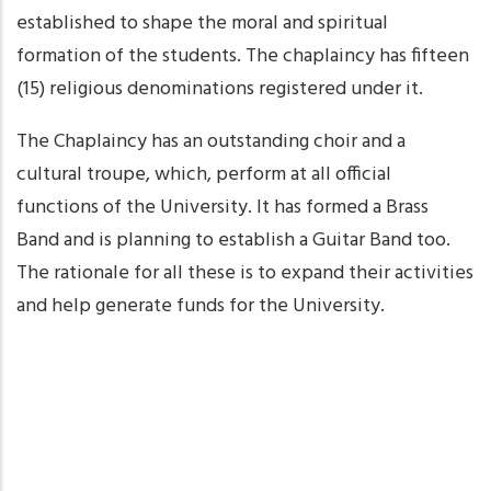
established to shape the moral and spiritual
formation of the students. The chaplaincy has fifteen
(15) religious denominations registered under it.
The Chaplaincy has an outstanding choir and a
cultural troupe, which, perform at all official
functions of the University. It has formed a Brass
Band and is planning to establish a Guitar Band too.
The rationale for all these is to expand their activities
and help generate funds for the University.