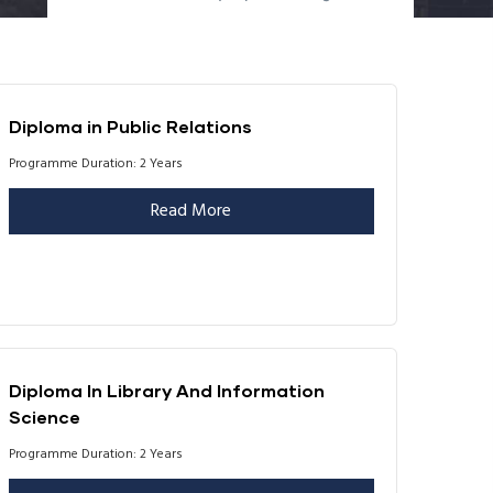
Diploma in Public Relations
Programme Duration: 2 Years
Read More
Diploma In Library And Information
Science
Programme Duration: 2 Years