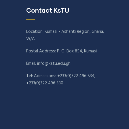
Contact KsTU
Location: Kumasi - Ashanti Region, Ghana,
W/A
Postal Address: P. O. Box 854, Kumasi
Email:
info@kstu.edu.gh
Tel: Admissions: +233(0)322 496 534,
+233(0)322 496 380