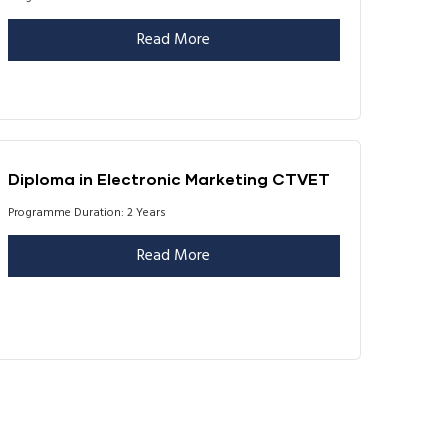
Read More
Diploma in Electronic Marketing CTVET
Programme Duration: 2 Years
Read More