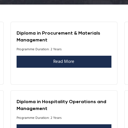
Diploma in Procurement & Materials
Management
Programme Duration: 2 Years
Read More
Diploma in Hospitality Operations and
Management
Programme Duration: 2 Years