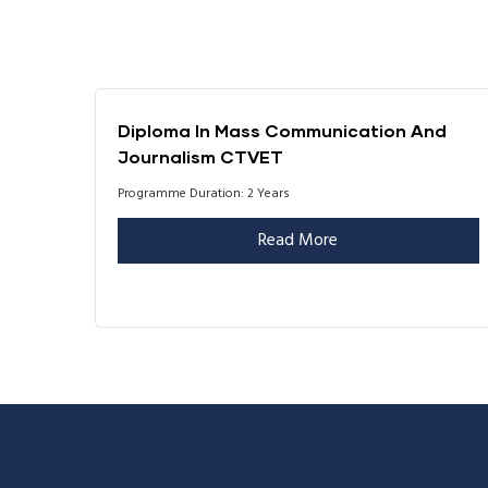
Diploma In Mass Communication And
Journalism CTVET
Programme Duration: 2 Years
Read More