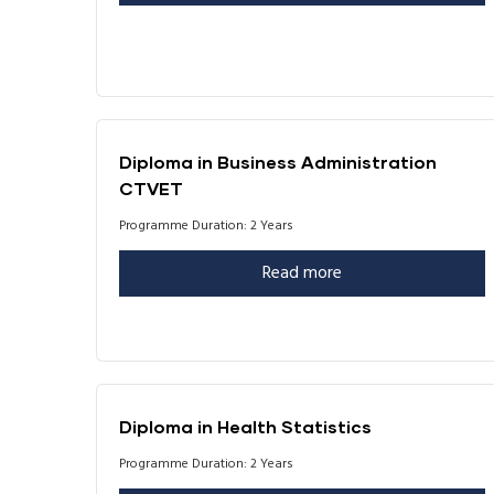
Diploma in Business Administration
CTVET
Programme Duration: 2 Years
Read more
Diploma in Health Statistics
Programme Duration: 2 Years