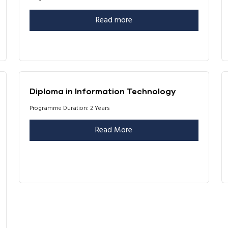
Read more
Diploma in Information Technology
Programme Duration: 2 Years
Read More