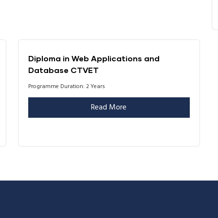
Diploma in Web Applications and
Database CTVET
Programme Duration: 2 Years
Read More