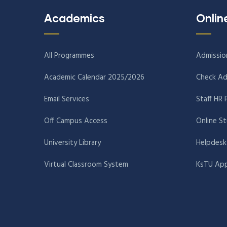
Academics
Onlin
All Programmes
Admissio
Academic Calendar 2025/2026
Check Ad
Email Services
Staff HR 
Off Campus Access
Online S
University Library
Helpdesk
Virtual Classroom System
KsTU App