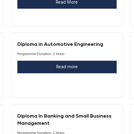
Read More
Diploma in Automotive Engineering
Programme Duration: 2 Years
Read more
Diploma In Banking and Small Business
Management
Programme Duration: 2 Years