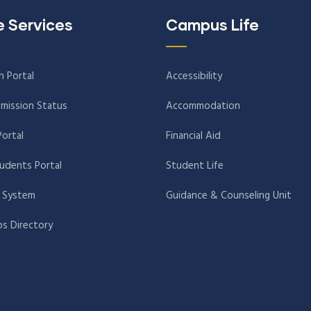
e Services
Campus Life
n Portal
Accessibility
mission Status
Accommodation
Portal
Financial Aid
tudents Portal
Student Life
 System
Guidance & Counseling Unit
s Directory