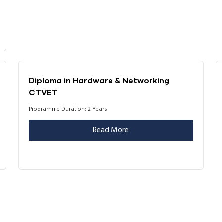
Diploma in Hardware & Networking
CTVET
Programme Duration: 2 Years
Read More