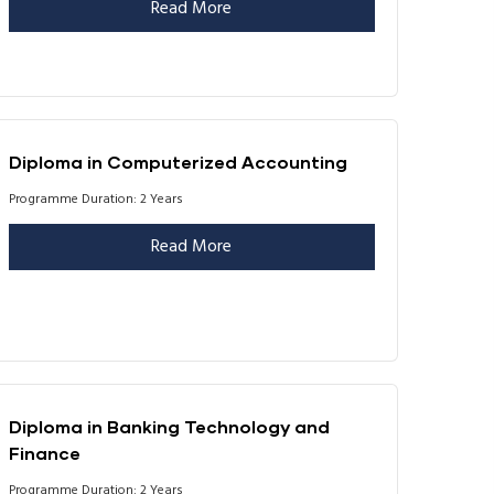
Read More
Diploma in Computerized Accounting
Programme Duration: 2 Years
Read More
Diploma in Banking Technology and
Finance
Programme Duration: 2 Years