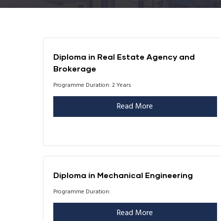
Diploma in Real Estate Agency and
Brokerage
Programme Duration: 2 Years
Read More
Diploma in Mechanical Engineering
Programme Duration:
Read More