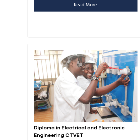
Read More
Diploma in Electrical and Electronic
Engineering CTVET