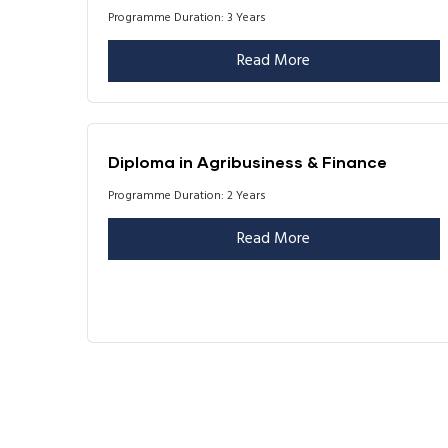
Programme Duration: 3 Years
Read More
Diploma in Agribusiness & Finance
Programme Duration: 2 Years
Read More