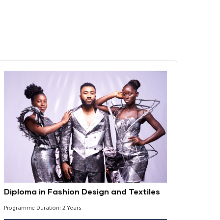
Diploma in Fashion Design and Textiles
Programme Duration: 2 Years