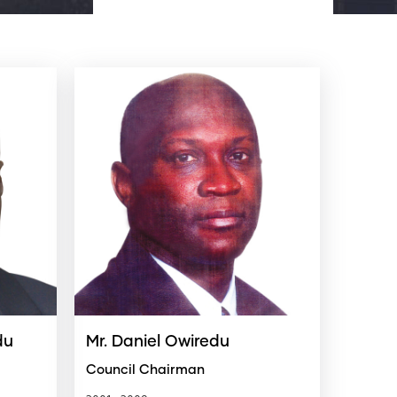
du
Mr. Daniel Owiredu
Council Chairman