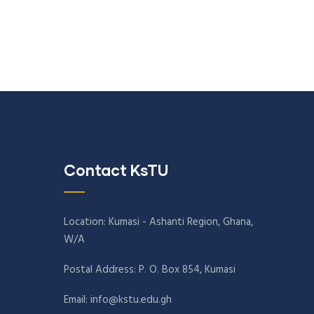
Contact KsTU
Location: Kumasi - Ashanti Region, Ghana,
W/A
Postal Address: P. O. Box 854, Kumasi
Email:
info@kstu.edu.gh