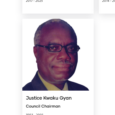
2017 - 2025
2014 - 2
Justice Kwaku Gyan
Council Chairman