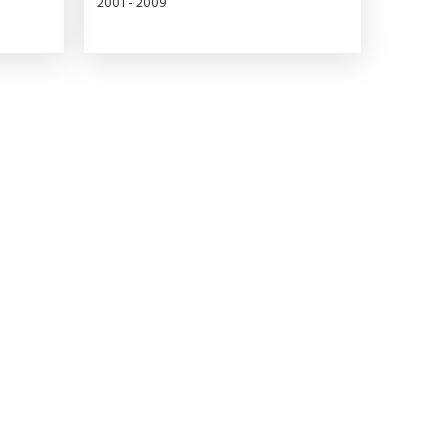
2001 - 2009