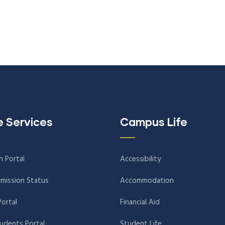
e Services
Campus Life
n Portal
Accessibility
mission Status
Accommodation
Portal
Financial Aid
tudents Portal
Student Life