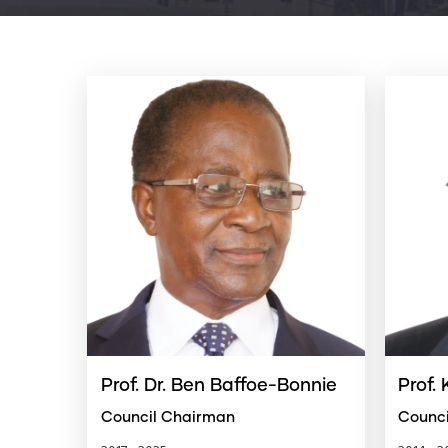
Prof. Dr. Ben Baffoe-Bonnie
Prof.
Council Chairman
Counc