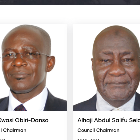
 Kwasi Obiri-Danso
Alhaji Abdul Salifu Sei
il Chairman
Council Chairman