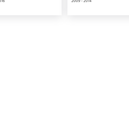
016
2009 - 2014