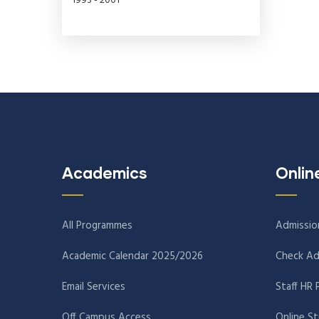
1993 - 2001
Academics
Onlin
All Programmes
Admissio
Academic Calendar 2025/2026
Check Ad
Email Services
Staff HR 
Off Campus Access
Online S