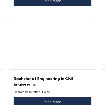
Read More
Bachelor of Engineering in Civil
Engineering
Programme Duration: 4 Years
Read More