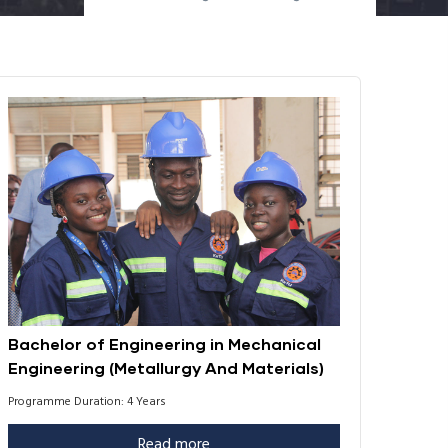
Bachelor of Engineering in Mechanical
Engineering (Metallurgy And Materials)
Programme Duration: 4 Years
Read more