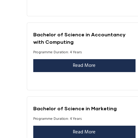
Bachelor of Science in Accountancy
with Computing
Programme Duration: 4 Years
Read More
Bachelor of Science in Marketing
Programme Duration: 4 Years
Read More