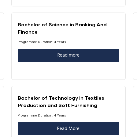
Bachelor of Science in Banking And
Finance
Programme Duration: 4 Years
Read more
Bachelor of Technology in Textiles
Production and Soft Furnishing
Programme Duration: 4 Years
Read More