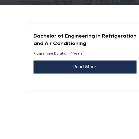
Bachelor of Engineering in Refrigeration
and Air Conditioning
Programme Duration: 4 Years
Read More