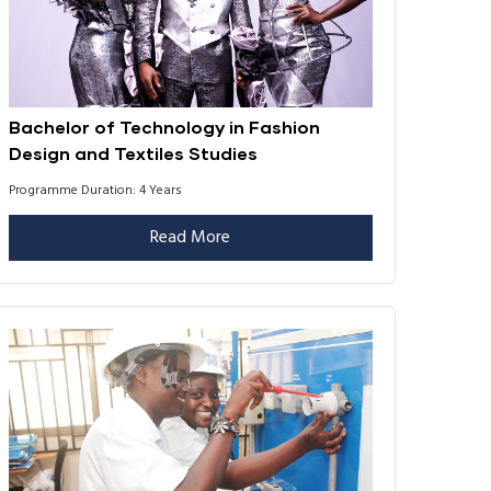
Bachelor of Technology in Fashion
Design and Textiles Studies
Programme Duration: 4 Years
Read More