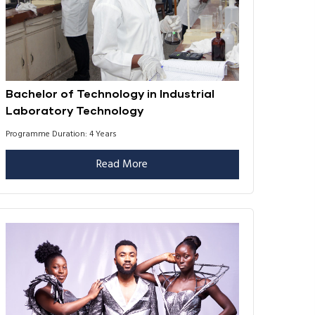
Bachelor of Technology in Industrial
Laboratory Technology
Programme Duration: 4 Years
Read More