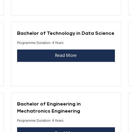
Bachelor of Technology in Data Science
Programme Duration: 4 Years
Read More
Bachelor of Engineering in
Mechatronics Engineering
Programme Duration: 4 Years