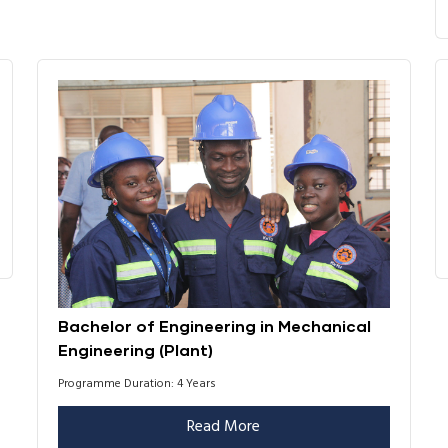
Bachelor of Engineering in Mechanical
Engineering (Plant)
Programme Duration: 4 Years
Read More