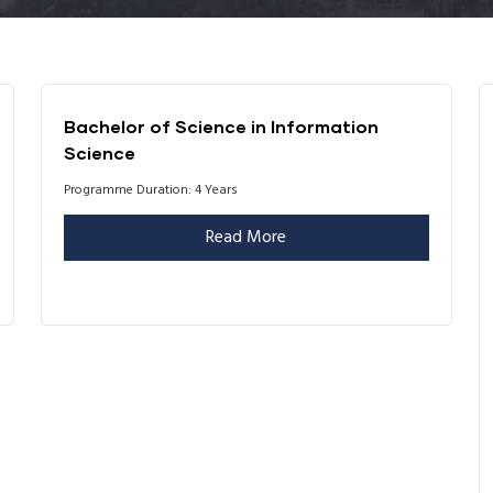
Bachelor of Science in Information
Science
Programme Duration: 4 Years
Read More