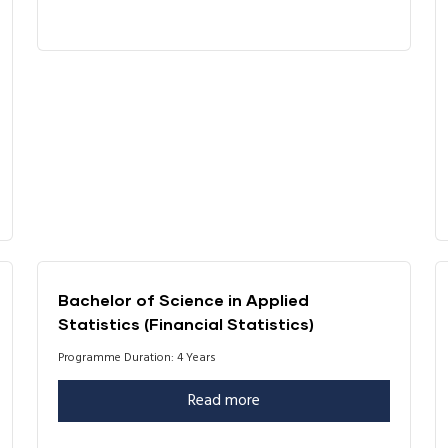
Bachelor of Science in Applied
Statistics (Financial Statistics)
Programme Duration: 4 Years
Read more