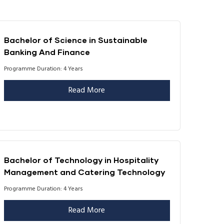
Bachelor of Science in Sustainable
Banking And Finance
Programme Duration: 4 Years
Read More
Bachelor of Technology in Hospitality
Management and Catering Technology
Programme Duration: 4 Years
Read More