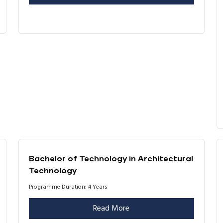
Bachelor of Technology in Architectural
Technology
Programme Duration: 4 Years
Read More