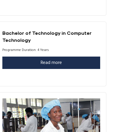
Bachelor of Technology in Computer
Technology
Programme Duration: 4 Years
Read more