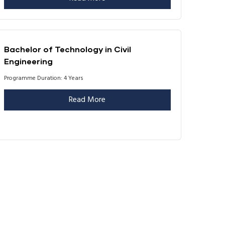
Bachelor of Technology in Civil
Engineering
Programme Duration: 4 Years
Read More