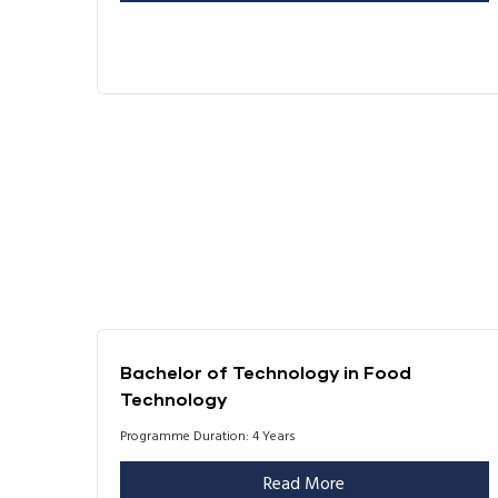
Bachelor of Technology in Food
Technology
Programme Duration: 4 Years
Read More