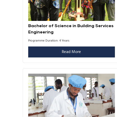
Bachelor of Science in Building Services
Engineering
Programme Duration: 4 Years
Read More