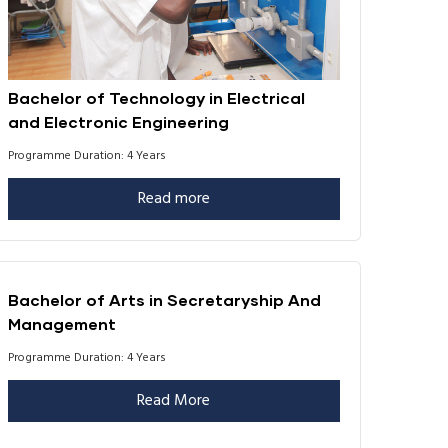
Bachelor of Technology in Electrical
and Electronic Engineering
Programme Duration: 4 Years
Read more
Bachelor of Arts in Secretaryship And
Management
Programme Duration: 4 Years
Read More