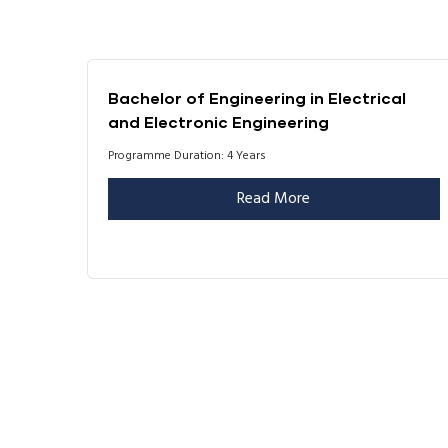
Bachelor of Engineering in Electrical
and Electronic Engineering
Programme Duration: 4 Years
Read More