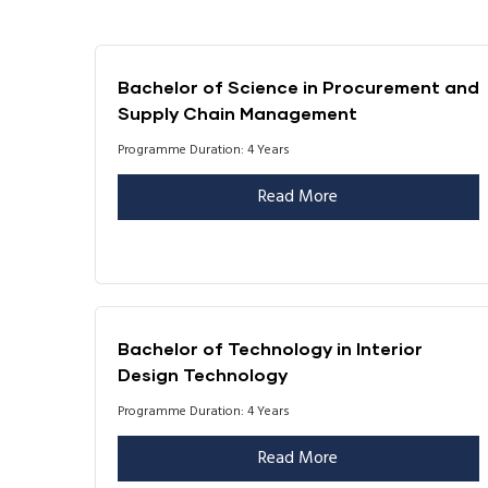
Bachelor of Science in Procurement and
Supply Chain Management
Programme Duration: 4 Years
Read More
Bachelor of Technology in Interior
Design Technology
Programme Duration: 4 Years
Read More