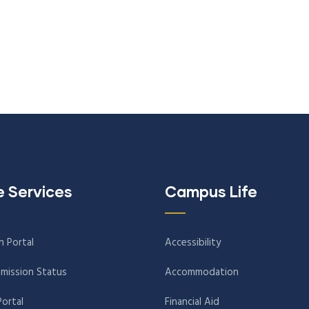
e Services
Campus Life
n Portal
Accessibility
mission Status
Accommodation
Portal
Financial Aid