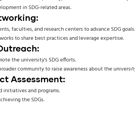
velopment in SDG-related areas.
tworking:
ts, faculties, and research centers to advance SDG goals
works to share best practices and leverage expertise.
Outreach:
te the university's SDG efforts.
 broader community to raise awareness about the universi
act Assessment:
 initiatives and programs.
 achieving the SDGs.