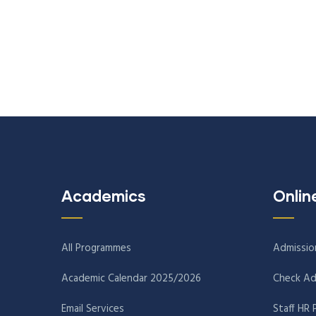
Academics
Onlin
All Programmes
Admissio
Academic Calendar 2025/2026
Check Ad
Email Services
Staff HR 