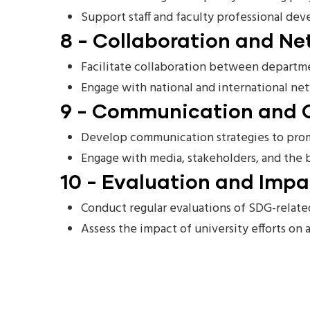
Support staff and faculty professional de
8 - Collaboration and Ne
Facilitate collaboration between departmen
Engage with national and international net
9 - Communication and 
Develop communication strategies to promo
Engage with media, stakeholders, and the
10 - Evaluation and Imp
Conduct regular evaluations of SDG-related
Assess the impact of university efforts on