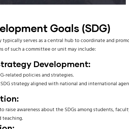
velopment Goals (SDG)
 typically serves as a central hub to coordinate and promo
ns of such a committee or unit may include:
Strategy Development:
G-related policies and strategies.
DG strategy aligned with national and international agen
tion:
o raise awareness about the SDGs among students, faculty,
d teaching.
ion: