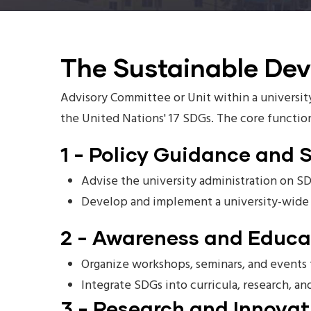
The Sustainable De
Advisory Committee or Unit within a university
the United Nations' 17 SDGs. The core functio
1 - Policy Guidance and 
Advise the university administration on SD
Develop and implement a university-wide S
2 - Awareness and Educa
Organize workshops, seminars, and events t
Integrate SDGs into curricula, research, an
3 - Research and Innovat