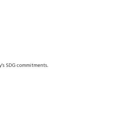
.
ty's SDG commitments.