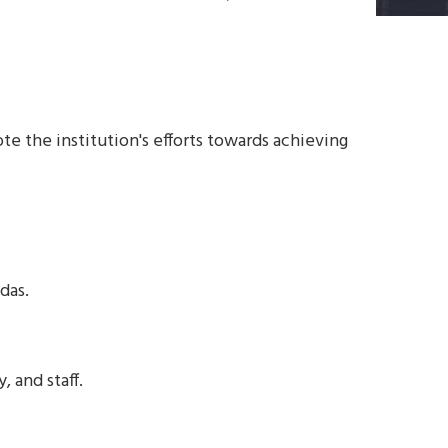
te the institution's efforts towards achieving
das.
 and staff.