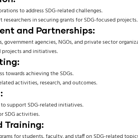
borations to address SDG-related challenges.
 researchers in securing grants for SDG-focused projects.
nt and Partnerships:
s, government agencies, NGOs, and private sector organiz
ojects and initiatives.
ting:
ess towards achieving the SDGs.
lated activities, research, and outcomes.
:
to support SDG-related initiatives.
r SDG activities.
 Training:
rams for students, faculty, and staff on SDG-related topic