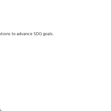
ations to advance SDG goals.
s.