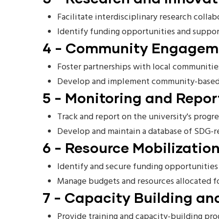
Facilitate interdisciplinary research colla
Identify funding opportunities and support
4 - Community Engageme
Foster partnerships with local communitie
Develop and implement community-based pr
5 - Monitoring and Repor
Track and report on the university's progr
Develop and maintain a database of SDG-re
6 - Resource Mobilization
Identify and secure funding opportunities 
Manage budgets and resources allocated fo
7 - Capacity Building and
Provide training and capacity-building prog