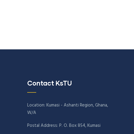
Contact KsTU
Location: Kumasi - Ashanti Region, Ghana,
W/A
Postal Address: P. O. Box 854, Kumasi