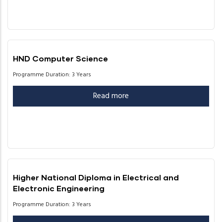
HND Computer Science
Programme Duration: 3 Years
Read more
Higher National Diploma in Electrical and
Electronic Engineering
Programme Duration: 3 Years