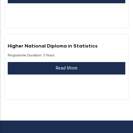
Higher National Diploma in Statistics
Programme Duration: 3 Years
Read More