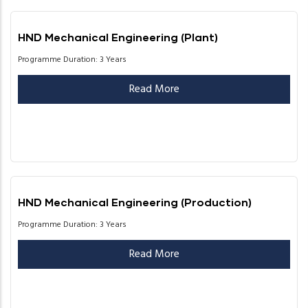
HND Mechanical Engineering (Plant)
Programme Duration: 3 Years
Read More
HND Mechanical Engineering (Production)
Programme Duration: 3 Years
Read More