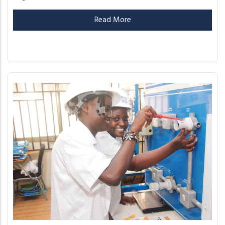
Read More