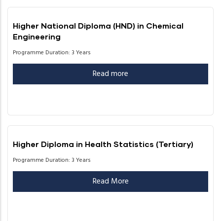
Higher National Diploma (HND) in Chemical
Engineering
Programme Duration: 3 Years
Read more
Higher Diploma in Health Statistics (Tertiary)
Programme Duration: 3 Years
Read More