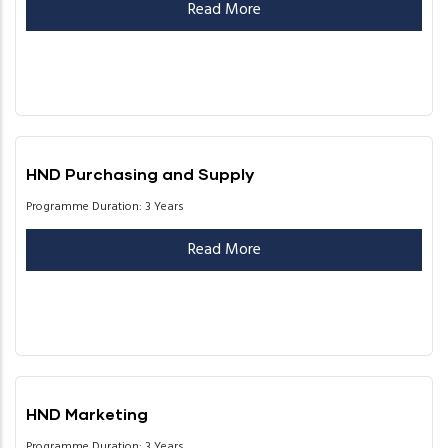
Read More
HND Purchasing and Supply
Programme Duration: 3 Years
Read More
HND Marketing
Programme Duration: 3 Years