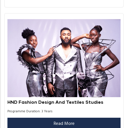
HND Fashion Design And Textiles Studies
Programme Duration: 3 Years
Read More