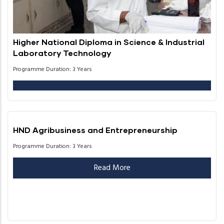
Higher National Diploma in Science & Industrial
Laboratory Technology
Programme Duration: 3 Years
HND Agribusiness and Entrepreneurship
Programme Duration: 3 Years
Read More