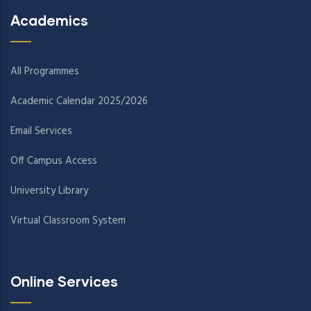
Academics
All Programmes
Academic Calendar 2025/2026
Email Services
Off Campus Access
University Library
Virtual Classroom System
Online Services