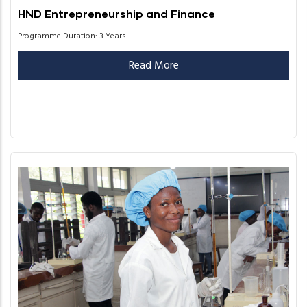
HND Entrepreneurship and Finance
Programme Duration: 3 Years
Read More