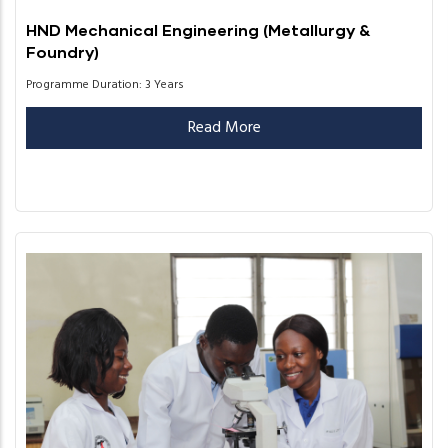
HND Mechanical Engineering (Metallurgy &
Foundry)
Programme Duration: 3 Years
Read More