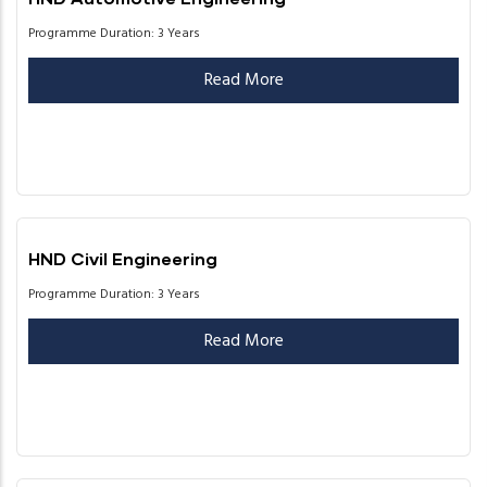
Programme Duration: 3 Years
Read More
HND Civil Engineering
Programme Duration: 3 Years
Read More