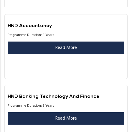
HND Accountancy
Programme Duration: 3 Years
Read More
HND Banking Technology And Finance
Programme Duration: 3 Years
Read More