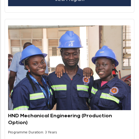
HND Mechanical Engineering (Production
Option)
Programme Duration: 3 Years