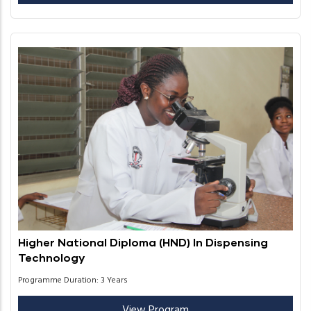
Higher National Diploma (HND) In Dispensing
Technology
Programme Duration: 3 Years
View Program