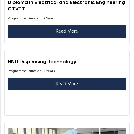
Diploma in Electrical and Electronic Engineering
CTVET
Programme Duration: 3 Years
Read More
HND Dispensing Technology
Programme Duration: 3 Years
Read More