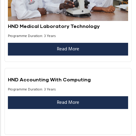
HND Medical Laboratory Technology
Programme Duration: 3 Years
Read More
HND Accounting With Computing
Programme Duration: 3 Years
Read More