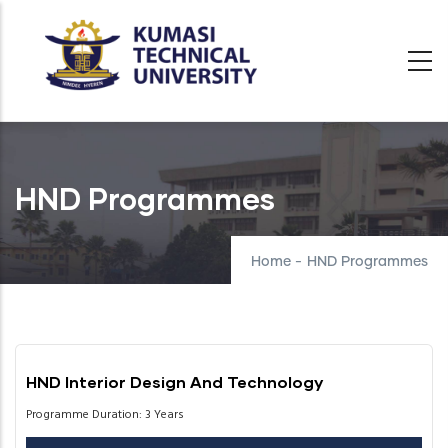
Skip
to
main
content
HND Programmes
Home
-
HND Programmes
HND Interior Design And Technology
Programme Duration: 3 Years