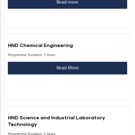
Read more
HND Chemical Engineering
Programme Duration: 3 Years
Read More
HND Science and Industrial Laboratory
Technology
Programme Duration: 3 Years