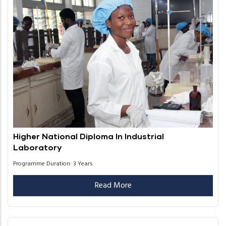
Higher National Diploma In Industrial
Laboratory
Programme Duration: 3 Years
Read More