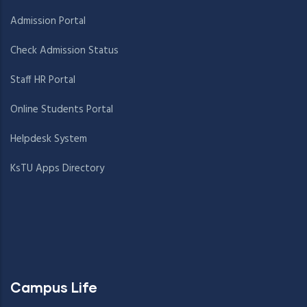
Admission Portal
Check Admission Status
Staff HR Portal
Online Students Portal
Helpdesk System
KsTU Apps Directory
Campus Life