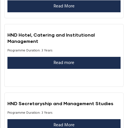
Read More
HND Hotel, Catering and Institutional
Management
Programme Duration: 3 Years
Read more
HND Secretaryship and Management Studies
Programme Duration: 3 Years
Read More