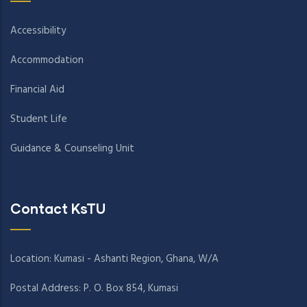
Accessibility
Accommodation
Financial Aid
Student Life
Guidance & Counseling Unit
Contact KsTU
Location: Kumasi - Ashanti Region, Ghana, W/A
Postal Address: P. O. Box 854, Kumasi