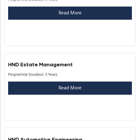
Read More
HND Estate Management
Programme Duration: 3 Years
Read More
HND Automotive Engineering