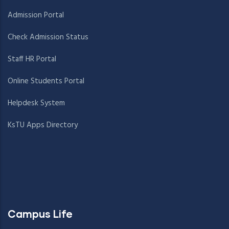
Admission Portal
Check Admission Status
Staff HR Portal
Online Students Portal
Helpdesk System
KsTU Apps Directory
Campus Life