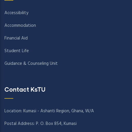
Accessibility
Accommodation
Financial Aid
Student Life
Guidance & Counseling Unit
Contact KsTU
Location: Kumasi - Ashanti Region, Ghana, W/A
Postal Address: P. O. Box 854, Kumasi