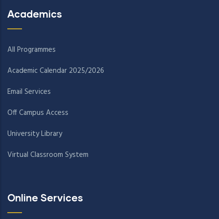
Academics
All Programmes
Academic Calendar 2025/2026
Email Services
Off Campus Access
University Library
Virtual Classroom System
Online Services