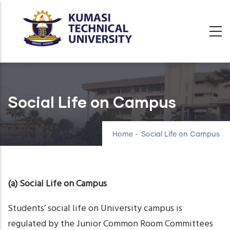
Skip
to
main
content
Social Life on Campus
Home
-
Social Life on Campus
(a) Social Life on Campus
Students’ social life on University campus is
regulated by the Junior Common Room Committees