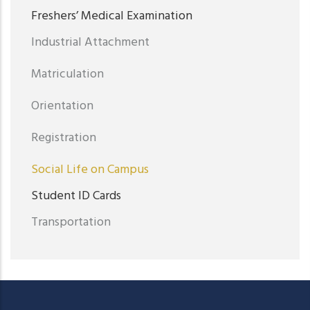
Freshers’ Medical Examination
Industrial Attachment
Matriculation
Orientation
Registration
Social Life on Campus
Student ID Cards
Transportation