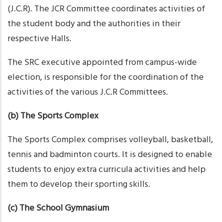
(J.C.R). The JCR Committee coordinates activities of
the student body and the authorities in their
respective Halls.
The SRC executive appointed from campus-wide
election, is responsible for the coordination of the
activities of the various J.C.R Committees.
(b) The Sports Complex
The Sports Complex comprises volleyball, basketball,
tennis and badminton courts. It is designed to enable
students to enjoy extra curricula activities and help
them to develop their sporting skills.
(c) The School Gymnasium