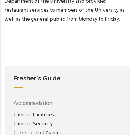
Department of the University also provides
restaurant services to members of the University as
well as the general public from Monday to Friday.
Fresher's Guide
Accommodation
Campus Facilities
Campus Security
Correction of Names