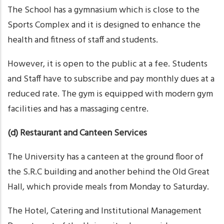
The School has a gymnasium which is close to the
Sports Complex and it is designed to enhance the
health and fitness of staff and students.
However, it is open to the public at a fee. Students
and Staff have to subscribe and pay monthly dues at a
reduced rate. The gym is equipped with modern gym
facilities and has a massaging centre.
(d) Restaurant and Canteen Services
The University has a canteen at the ground floor of
the S.R.C building and another behind the Old Great
Hall, which provide meals from Monday to Saturday.
The Hotel, Catering and Institutional Management