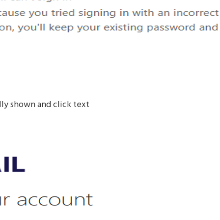
ly shown and click text