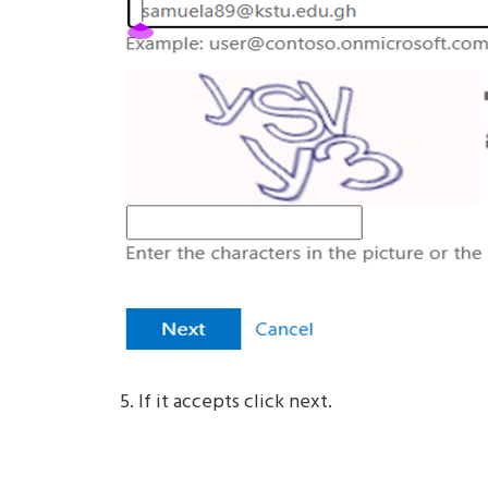
If it accepts click next.