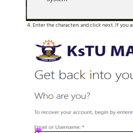
4. Enter the characters and click next. If you a