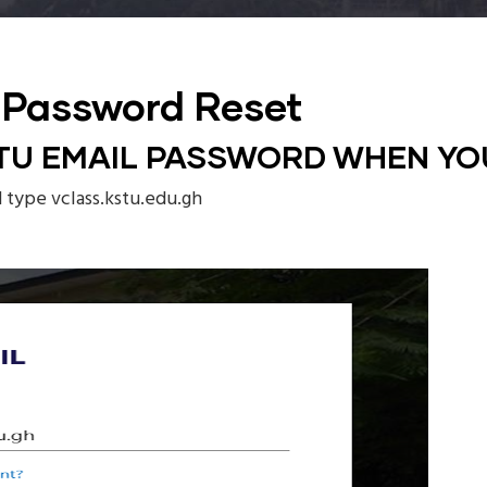
 Password Reset
TU EMAIL PASSWORD WHEN YO
d type vclass.kstu.edu.gh