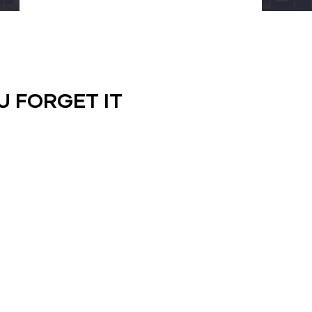
U FORGET IT