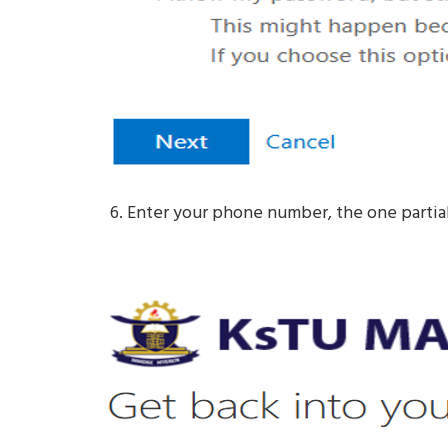
Enter your phone number, the one partial