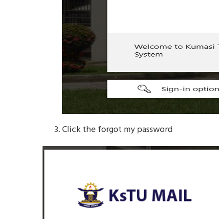
Click the forgot my password