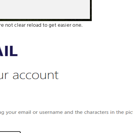
re not clear reload to get easier one.