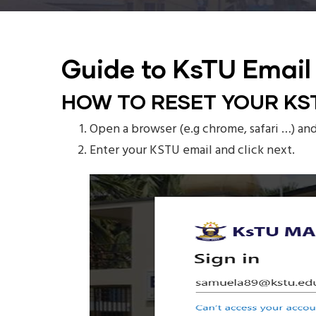
Guide to KsTU Email
HOW TO RESET YOUR KS
Open a browser (e.g chrome, safari …) an
Enter your KSTU email and click next.