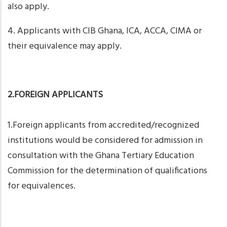
also apply.
4. Applicants with CIB Ghana, ICA, ACCA, CIMA or
their equivalence may apply.
2.FOREIGN APPLICANTS
1.Foreign applicants from accredited/recognized
institutions would be considered for admission in
consultation with the Ghana Tertiary Education
Commission for the determination of qualifications
for equivalences.