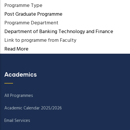
Programme Type
Post Graduate Programme
Programme Department
Department of Banking Technology and Finance
Link to programme from Faculty
Read More
Academics
All Programmes
Academic Calendar 2025/2026
Email Services