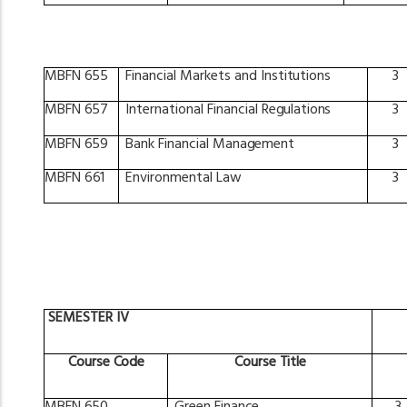
MBFN
655
Financial
Markets
and
Institutions
3
MBFN
657
International
Financial
Regulations
3
MBFN
659
Bank
Financial
Management
3
MBFN
661
Environmental
Law
3
SEMESTER
IV
Course
Code
Course
Title