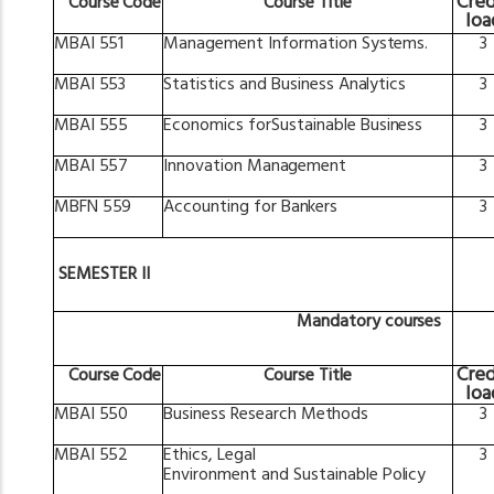
Cred
Course
Code
Course
Title
loa
MBAI
551
Management
Information
Systems.
3
MBAI
553
Statistics
and
Business
Analytics
3
MBAI
555
Economics
forSustainable
Business
3
MBAI
557
Innovation
Management
3
MBFN
559
Accounting
for
Bankers
3
SEMESTER
II
Mandatory
courses
Cred
Course
Code
Course
Title
loa
MBAI
550
Business
Research
Methods
3
MBAI
552
Ethics,
Legal
3
Environment
and
Sustainable
Policy