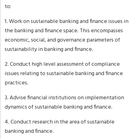
to:
1. Work on sustainable banking and finance issues in
the banking and finance space. This encompasses
economic, social, and governance parameters of
sustainability in banking and finance.
2. Conduct high level assessment of compliance
issues relating to sustainable banking and finance
practices.
3. Advise financial institutions on implementation
dynamics of sustainable banking and finance.
4. Conduct research in the area of sustainable
banking and finance.