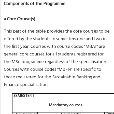
Components of the Programme
a.Core Course(s)
This part of the table provides the core courses to be
offered by the students in semesters one and two in
the first year. Courses with course codes “MBAI” are
general core courses for all students registered for
the MSc programme regardless of the specialisation.
Courses with course codes “MBFN” are specific to
those registered for the Sustainable Banking and
Finance specialisation.
SEMESTER
I
Mandatory
courses