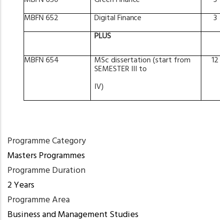
MBFN
650
Green
Finance
3
MBFN
652
Digital
Finance
3
PLUS
MBFN
654
MSc
dissertation
(start from
12
SEMESTER
III
to
IV)
Programme Category
Masters Programmes
Programme Duration
2 Years
Programme Area
Business and Management Studies