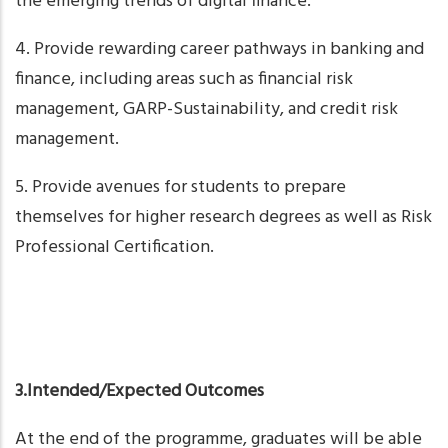
the emerging trends of digital finance.
4. Provide rewarding career pathways in banking and
finance, including areas such as financial risk
management, GARP-Sustainability, and credit risk
management.
5. Provide avenues for students to prepare
themselves for higher research degrees as well as Risk
Professional Certification.
3.Intended/Expected Outcomes
At the end of the programme, graduates will be able