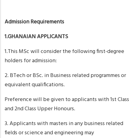
Admission Requirements
1.GHANAIAN APPLICANTS
1.This MSc will consider the following first-degree
holders for admission:
2. BTech or BSc. in Business related programmes or
equivalent qualifications.
Preference will be given to applicants with 1st Class
and 2nd Class Upper Honours.
3. Applicants with masters in any business related
fields or science and engineering may