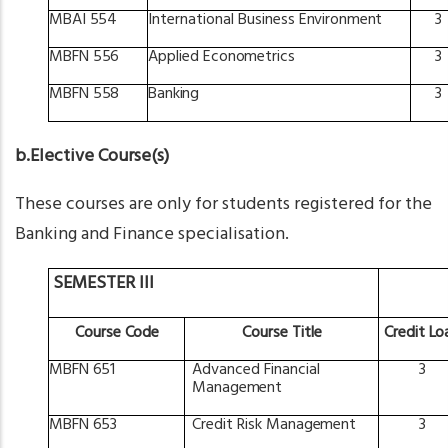
MBAI
554
International
Business
Environment
3
MBFN
556
Applied
Econometrics
3
MBFN
558
Banking
3
b.Elective Course(s)
These courses are only for students registered for the
Banking and Finance specialisation.
SEMESTER III
Course
Code
Course
Title
Credit
Lo
MBFN
651
Advanced
Financial
3
Management
MBFN
653
Credit
Risk
Management
3