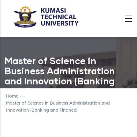
Skip
to
main
content
Master of Science in
Business Administration
and Innovation (Banking
and Finance)
Home
-
-
Master of Science in Business Administration and
Innovation (Banking and Finance)