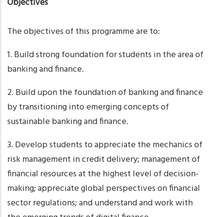
Objectives
The objectives of this programme are to:
1. Build strong foundation for students in the area of
banking and finance.
2. Build upon the foundation of banking and finance
by transitioning into emerging concepts of
sustainable banking and finance.
3. Develop students to appreciate the mechanics of
risk management in credit delivery; management of
financial resources at the highest level of decision-
making; appreciate global perspectives on financial
sector regulations; and understand and work with