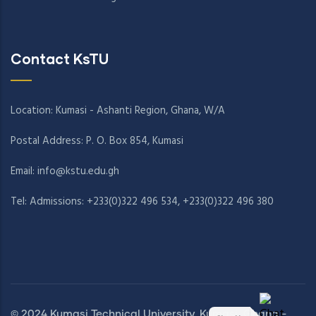
Contact KsTU
Location: Kumasi - Ashanti Region, Ghana, W/A
Postal Address: P. O. Box 854, Kumasi
Email:
info@kstu.edu.gh
Tel: Admissions: +233(0)322 496 534, +233(0)322 496 380
© 2024 Kumasi Technical University, Kumasi, Ghana -