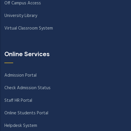
Off Campus Access
University Library
Virtual Classroom System
Online Services
Admission Portal
Check Admission Status
Staff HR Portal
Online Students Portal
Helpdesk System