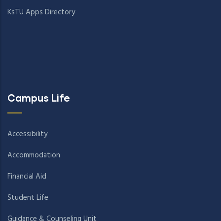
KsTU Apps Directory
Campus Life
Accessibility
Accommodation
Financial Aid
Student Life
Guidance & Counseling Unit