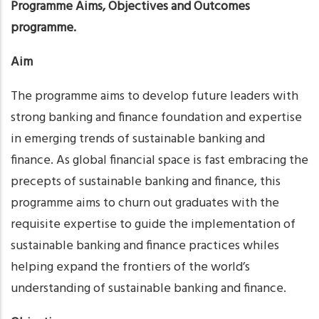
Programme Aims, Objectives and Outcomes
programme.
Aim
The programme aims to develop future leaders with
strong banking and finance foundation and expertise
in emerging trends of sustainable banking and
finance. As global financial space is fast embracing the
precepts of sustainable banking and finance, this
programme aims to churn out graduates with the
requisite expertise to guide the implementation of
sustainable banking and finance practices whiles
helping expand the frontiers of the world’s
understanding of sustainable banking and finance.