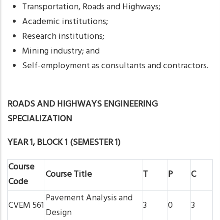
Transportation, Roads and Highways;
Academic institutions;
Research institutions;
Mining industry; and
Self-employment as consultants and contractors.
ROADS AND HIGHWAYS ENGINEERING
SPECIALIZATION
YEAR 1, BLOCK 1 (SEMESTER 1)
Course
Course Title
T
P
C
Code
Pavement Analysis and
CVEM 561
3
0
3
Design