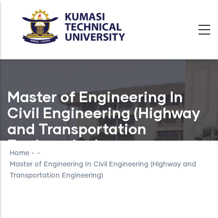
Skip
to
main
content
Master of Engineering In
Civil Engineering (Highway
and Transportation
Engineering)
Home
-
-
Master of Engineering In Civil Engineering (Highway and
Transportation Engineering)