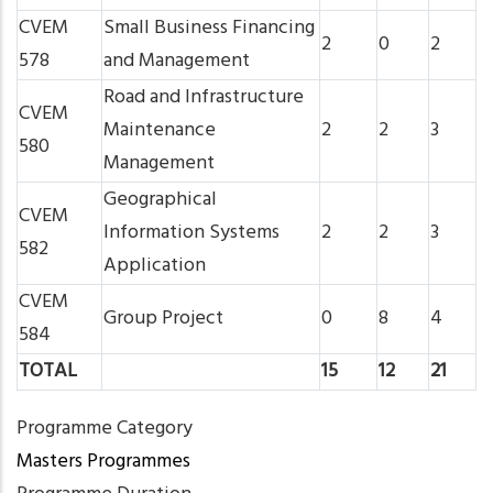
CVEM
Small Business Financing
2
0
2
578
and Management
Road and Infrastructure
CVEM
Maintenance
2
2
3
580
Management
Geographical
CVEM
Information Systems
2
2
3
582
Application
CVEM
Group Project
0
8
4
584
TOTAL
15
12
21
Programme Category
Masters Programmes