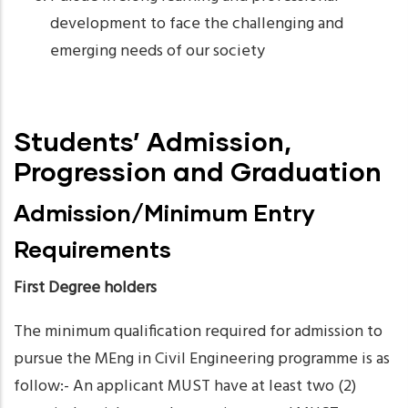
development to face the challenging and
emerging needs of our society
Students’ Admission,
Progression and Graduation
Admission/Minimum Entry
Requirements
First Degree holders
The minimum qualification required for admission to
pursue the MEng in Civil Engineering programme is as
follow:- An applicant MUST have at least two (2)