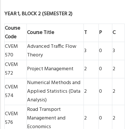
YEAR 1, BLOCK 2 (SEMESTER 2)
Course
Course Title
T
P
C
Code
CVEM
Advanced Traffic Flow
3
0
3
570
Theory
CVEM
Project Management
2
0
2
572
Numerical Methods and
CVEM
Applied Statistics (Data
2
0
2
574
Analysis)
Road Transport
CVEM
Management and
2
0
2
576
Economics