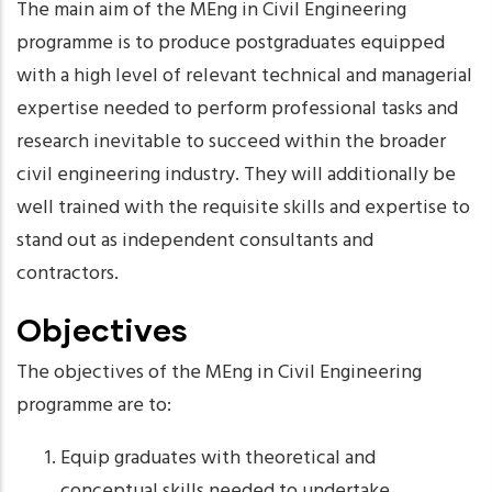
The main aim of the MEng in Civil Engineering
programme is to produce postgraduates equipped
with a high level of relevant technical and managerial
expertise needed to perform professional tasks and
research inevitable to succeed within the broader
civil engineering industry. They will additionally be
well trained with the requisite skills and expertise to
stand out as independent consultants and
contractors.
Objectives
The objectives of the MEng in Civil Engineering
programme are to:
Equip graduates with theoretical and
conceptual skills needed to undertake