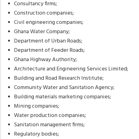
Consultancy firms;
Construction companies;
Civil engineering companies;
Ghana Water Company;
Department of Urban Roads;
Department of Feeder Roads;
Ghana Highway Authority;
Architecture and Engineering Services Limited;
Building and Road Research Institute;
Community Water and Sanitation Agency;
Building materials marketing companies;
Mining companies;
Water production companies;
Sanitation management firms;
Regulatory bodies;