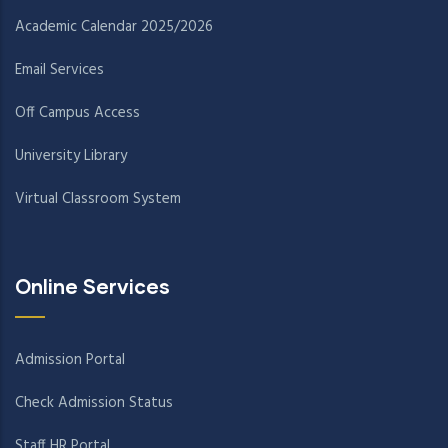
Academic Calendar 2025/2026
Email Services
Off Campus Access
University Library
Virtual Classroom System
Online Services
Admission Portal
Check Admission Status
Staff HR Portal