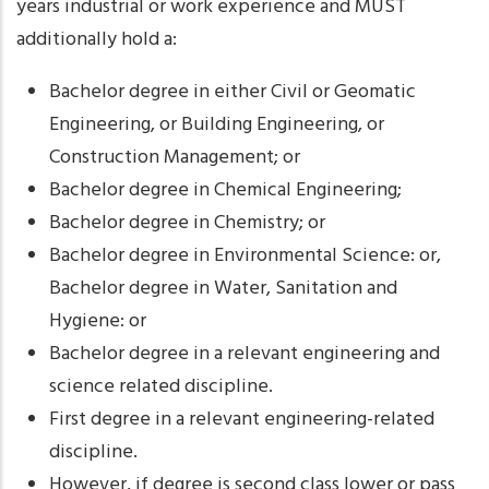
years industrial or work experience and MUST
additionally hold a:
Bachelor degree in either Civil or Geomatic
Engineering, or Building Engineering, or
Construction Management; or
Bachelor degree in Chemical Engineering;
Bachelor degree in Chemistry; or
Bachelor degree in Environmental Science: or,
Bachelor degree in Water, Sanitation and
Hygiene: or
Bachelor degree in a relevant engineering and
science related discipline.
First degree in a relevant engineering-related
discipline.
However, if degree is second class lower or pass