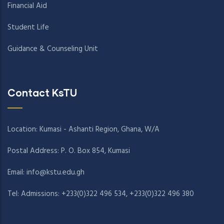
Financial Aid
Student Life
Guidance & Counseling Unit
Contact KsTU
Location: Kumasi - Ashanti Region, Ghana, W/A
Postal Address: P. O. Box 854, Kumasi
Email:
info@kstu.edu.gh
Tel: Admissions: +233(0)322 496 534, +233(0)322 496 380