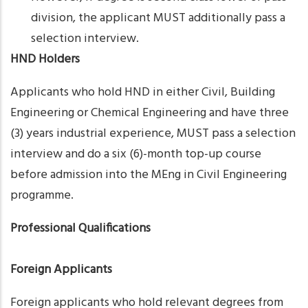
division, the applicant MUST additionally pass a
selection interview.
HND Holders
Applicants who hold HND in either Civil, Building
Engineering or Chemical Engineering and have three
(3) years industrial experience, MUST pass a selection
interview and do a six (6)-month top-up course
before admission into the MEng in Civil Engineering
programme.
Professional Qualifications
Foreign Applicants
Foreign applicants who hold relevant degrees from