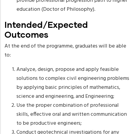
provide professional progression path to higher
education (Doctor of Philosophy).
Intended/Expected
Outcomes
At the end of the programme, graduates will be able
to:
Analyze, design, propose and apply feasible
solutions to complex civil engineering problems
by applying basic principles of mathematics,
science and engineering, and Engineering;
Use the proper combination of professional
skills, effective oral and written communication
to be productive engineers;
Conduct geotechnical investigations for any