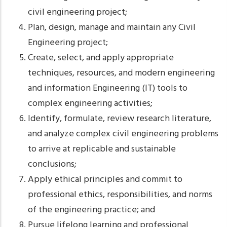
civil engineering project;
Plan, design, manage and maintain any Civil
Engineering project;
Create, select, and apply appropriate
techniques, resources, and modern engineering
and information Engineering (IT) tools to
complex engineering activities;
Identify, formulate, review research literature,
and analyze complex civil engineering problems
to arrive at replicable and sustainable
conclusions;
Apply ethical principles and commit to
professional ethics, responsibilities, and norms
of the engineering practice; and
Pursue lifelong learning and professional