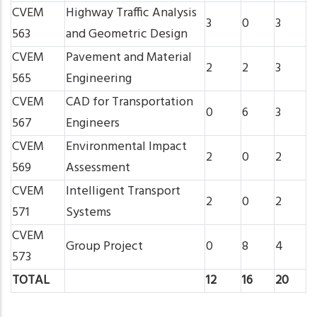
CVEM
Highway Traffic Analysis
3
0
3
563
and Geometric Design
CVEM
Pavement and Material
2
2
3
565
Engineering
CVEM
CAD for Transportation
0
6
3
567
Engineers
CVEM
Environmental Impact
2
0
2
569
Assessment
CVEM
Intelligent Transport
2
0
2
571
Systems
CVEM
Group Project
0
8
4
573
TOTAL
12
16
20