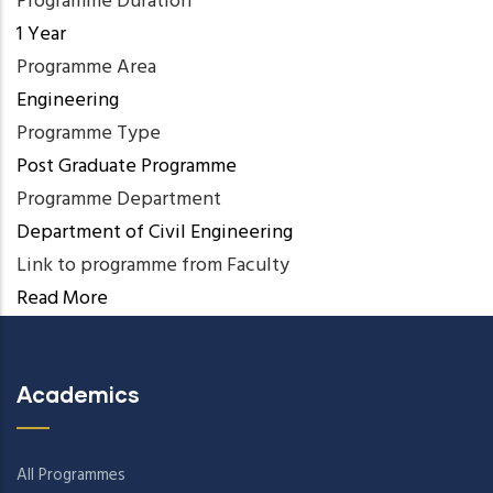
Programme Duration
1 Year
Programme Area
Engineering
Programme Type
Post Graduate Programme
Programme Department
Department of Civil Engineering
Link to programme from Faculty
Read More
Academics
All Programmes