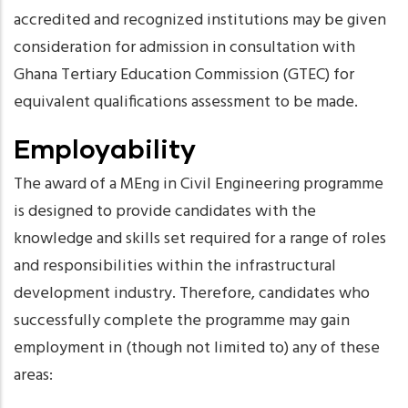
accredited and recognized institutions may be given
consideration for admission in consultation with
Ghana Tertiary Education Commission (GTEC) for
equivalent qualifications assessment to be made.
Employability
The award of a MEng in Civil Engineering programme
is designed to provide candidates with the
knowledge and skills set required for a range of roles
and responsibilities within the infrastructural
development industry. Therefore, candidates who
successfully complete the programme may gain
employment in (though not limited to) any of these
areas: