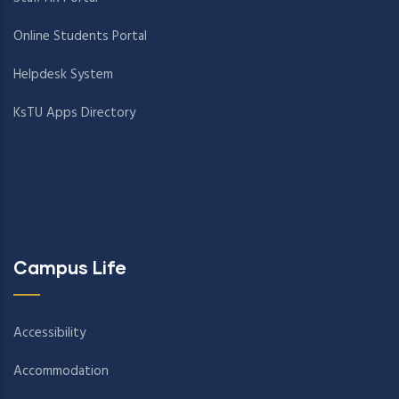
Online Students Portal
Helpdesk System
KsTU Apps Directory
Campus Life
Accessibility
Accommodation