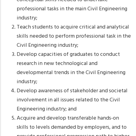
professional tasks in the main Civil Engineering
industry;
Teach students to acquire critical and analytical
skills needed to perform professional task in the
Civil Engineering industry;
Develop capacities of graduates to conduct
research in new technological and
developmental trends in the Civil Engineering
industry;
Develop awareness of stakeholder and societal
involvement in all issues related to the Civil
Engineering industry; and
Acquire and develop transferable hands-on
skills to levels demanded by employers, and to