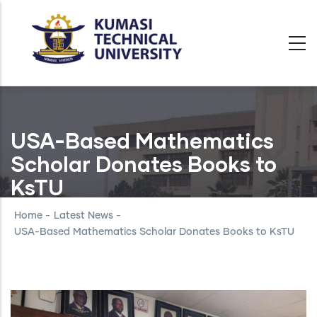
Skip
to
main
content
USA-Based Mathematics
Scholar Donates Books to
KsTU
Home
-
Latest News
-
USA-Based Mathematics Scholar Donates Books to KsTU