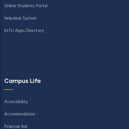
Online Students Portal
Helpdesk System
KsTU Apps Directory
Campus Life
Accessibility
Accommodation
Financial Aid