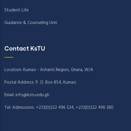
Student Life
Guidance & Counseling Unit
Contact KsTU
Location: Kumasi - Ashanti Region, Ghana, W/A
Postal Address: P. O. Box 854, Kumasi
Email:
info@kstu.edu.gh
Tel: Admissions: +233(0)322 496 534, +233(0)322 496 380