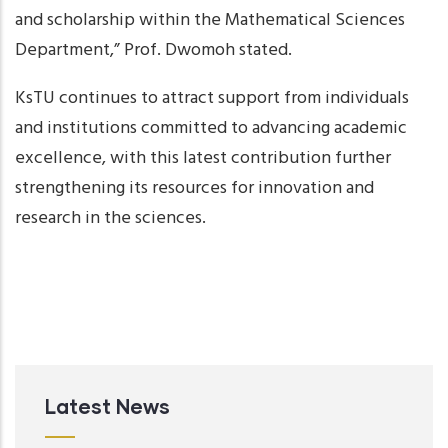
and scholarship within the Mathematical Sciences
Department,” Prof. Dwomoh stated.
KsTU continues to attract support from individuals
and institutions committed to advancing academic
excellence, with this latest contribution further
strengthening its resources for innovation and
research in the sciences.
Latest News