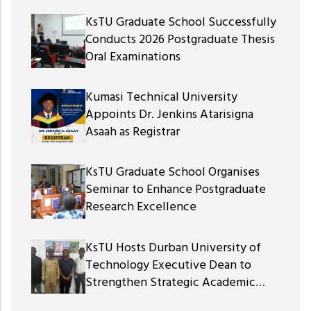
KsTU Graduate School Successfully
Conducts 2026 Postgraduate Thesis
Oral Examinations
Kumasi Technical University
Appoints Dr. Jenkins Atarisigna
Asaah as Registrar
KsTU Graduate School Organises
Seminar to Enhance Postgraduate
Research Excellence
KsTU Hosts Durban University of
Technology Executive Dean to
Strengthen Strategic Academic
Partnership