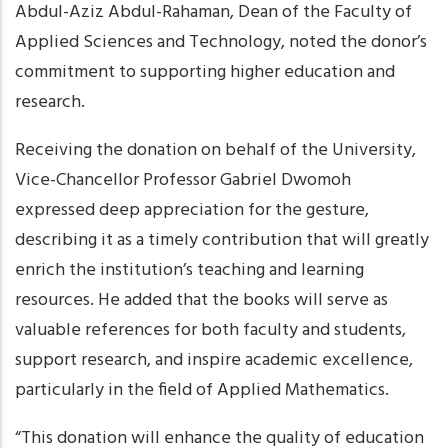
Abdul-Aziz Abdul-Rahaman, Dean of the Faculty of
Applied Sciences and Technology, noted the donor’s
commitment to supporting higher education and
research.
Receiving the donation on behalf of the University,
Vice-Chancellor Professor Gabriel Dwomoh
expressed deep appreciation for the gesture,
describing it as a timely contribution that will greatly
enrich the institution’s teaching and learning
resources. He added that the books will serve as
valuable references for both faculty and students,
support research, and inspire academic excellence,
particularly in the field of Applied Mathematics.
“This donation will enhance the quality of education