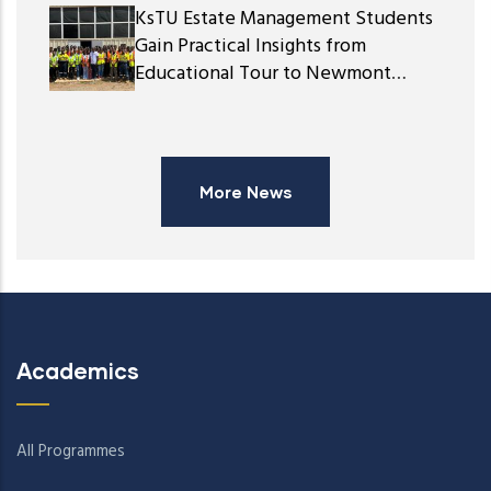
KsTU Estate Management Students
Gain Practical Insights from
Educational Tour to Newmont
Ghana Gold Limited
More News
Academics
All Programmes