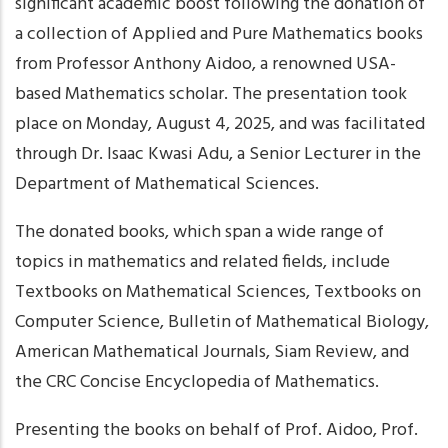
significant academic boost following the donation of
a collection of Applied and Pure Mathematics books
from Professor Anthony Aidoo, a renowned USA-
based Mathematics scholar. The presentation took
place on Monday, August 4, 2025, and was facilitated
through Dr. Isaac Kwasi Adu, a Senior Lecturer in the
Department of Mathematical Sciences.
The donated books, which span a wide range of
topics in mathematics and related fields, include
Textbooks on Mathematical Sciences, Textbooks on
Computer Science, Bulletin of Mathematical Biology,
American Mathematical Journals, Siam Review, and
the CRC Concise Encyclopedia of Mathematics.
Presenting the books on behalf of Prof. Aidoo, Prof.