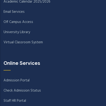
Academic Calendar 2025/2026
Email Services
Off Campus Access
University Library
Virtual Classroom System
Online Services
Admission Portal
Check Admission Status
Staff HR Portal