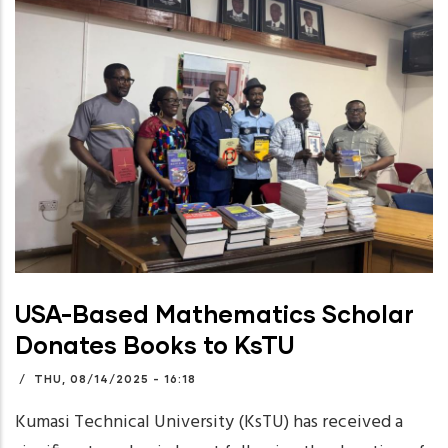
USA-Based Mathematics Scholar
Donates Books to KsTU
/
THU, 08/14/2025 - 16:18
Kumasi Technical University (KsTU) has received a