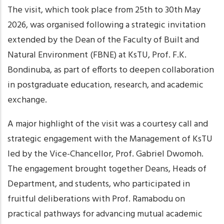
The visit, which took place from 25th to 30th May
2026, was organised following a strategic invitation
extended by the Dean of the Faculty of Built and
Natural Environment (FBNE) at KsTU, Prof. F.K.
Bondinuba, as part of efforts to deepen collaboration
in postgraduate education, research, and academic
exchange.
A major highlight of the visit was a courtesy call and
strategic engagement with the Management of KsTU
led by the Vice-Chancellor, Prof. Gabriel Dwomoh.
The engagement brought together Deans, Heads of
Department, and students, who participated in
fruitful deliberations with Prof. Ramabodu on
practical pathways for advancing mutual academic