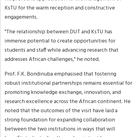
KsTU for the warm reception and constructive
engagements.
"The relationship between DUT and KsTU has
immense potential to create opportunities for
students and staff while advancing research that
addresses African challenges," he noted.
Prof. F.K. Bondinuba emphasised that fostering
robust institutional partnerships remains essential for
promoting knowledge exchange, innovation, and
research excellence across the African continent. He
noted that the outcomes of the visit have laid a
strong foundation for expanding collaboration
between the two institutions in ways that will