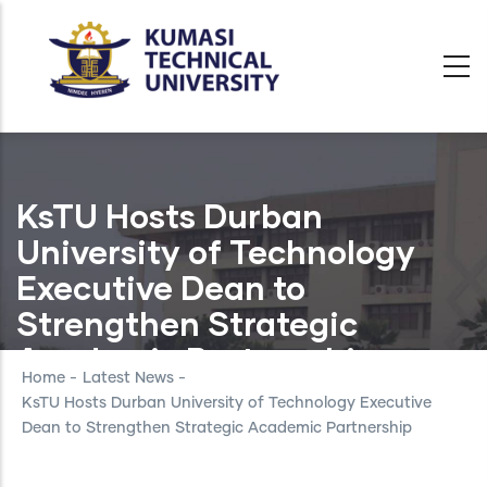
Skip
to
main
content
KsTU Hosts Durban
University of Technology
Executive Dean to
Strengthen Strategic
Academic Partnership
Home
-
Latest News
-
KsTU Hosts Durban University of Technology Executive
Dean to Strengthen Strategic Academic Partnership