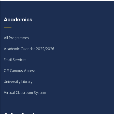
Academics
All Programmes
Academic Calendar 2025/2026
Email Services
Off Campus Access
University Library
Virtual Classroom System