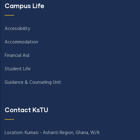
Campus Life
Accessibility
Accommodation
Financial Aid
Student Life
Guidance & Counseling Unit
Contact KsTU
Location: Kumasi - Ashanti Region, Ghana, W/A