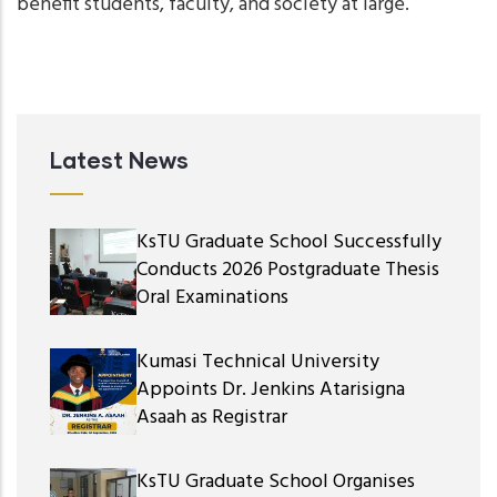
benefit students, faculty, and society at large.
Latest News
KsTU Graduate School Successfully
Conducts 2026 Postgraduate Thesis
Oral Examinations
Kumasi Technical University
Appoints Dr. Jenkins Atarisigna
Asaah as Registrar
KsTU Graduate School Organises