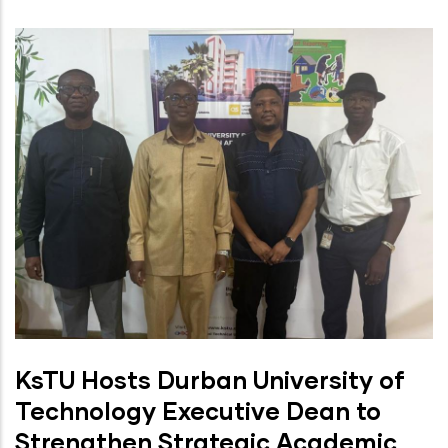
KsTU Hosts Durban University of
Technology Executive Dean to
Strengthen Strategic Academic