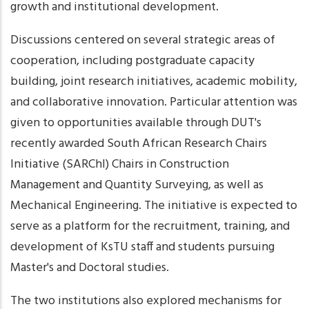
growth and institutional development.
Discussions centered on several strategic areas of
cooperation, including postgraduate capacity
building, joint research initiatives, academic mobility,
and collaborative innovation. Particular attention was
given to opportunities available through DUT's
recently awarded South African Research Chairs
Initiative (SARChI) Chairs in Construction
Management and Quantity Surveying, as well as
Mechanical Engineering. The initiative is expected to
serve as a platform for the recruitment, training, and
development of KsTU staff and students pursuing
Master's and Doctoral studies.
The two institutions also explored mechanisms for