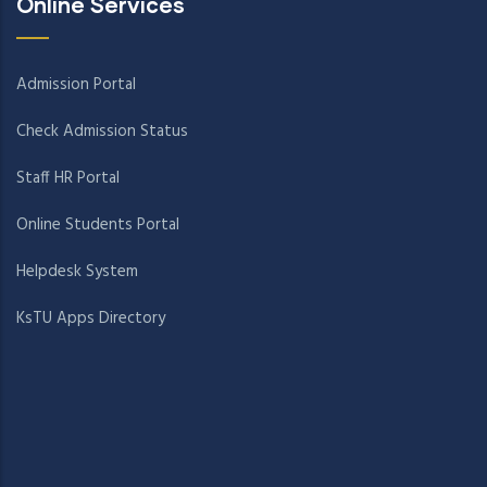
Online Services
Admission Portal
Check Admission Status
Staff HR Portal
Online Students Portal
Helpdesk System
KsTU Apps Directory