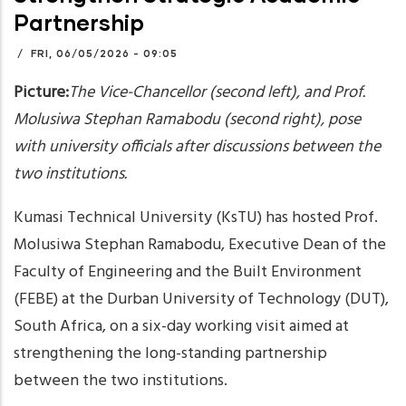
Partnership
/
FRI, 06/05/2026 - 09:05
Picture:
The
Vice-Chancellor (second left), and Prof.
Molusiwa Stephan Ramabodu (second right), pose
with university officials after discussions between the
two institutions.
Kumasi Technical University (KsTU) has hosted Prof.
Molusiwa Stephan Ramabodu, Executive Dean of the
Faculty of Engineering and the Built Environment
(FEBE) at the Durban University of Technology (DUT),
South Africa, on a six-day working visit aimed at
strengthening the long-standing partnership
between the two institutions.