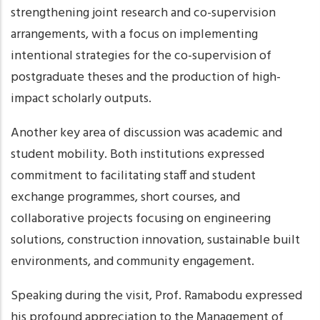
strengthening joint research and co-supervision
arrangements, with a focus on implementing
intentional strategies for the co-supervision of
postgraduate theses and the production of high-
impact scholarly outputs.
Another key area of discussion was academic and
student mobility. Both institutions expressed
commitment to facilitating staff and student
exchange programmes, short courses, and
collaborative projects focusing on engineering
solutions, construction innovation, sustainable built
environments, and community engagement.
Speaking during the visit, Prof. Ramabodu expressed
his profound appreciation to the Management of