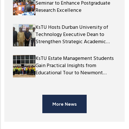
Seminar to Enhance Postgraduate
Research Excellence
KsTU Hosts Durban University of
Technology Executive Dean to
Strengthen Strategic Academic
Partnership
KsTU Estate Management Students
Gain Practical Insights from
Educational Tour to Newmont
Ghana Gold Limited
More News