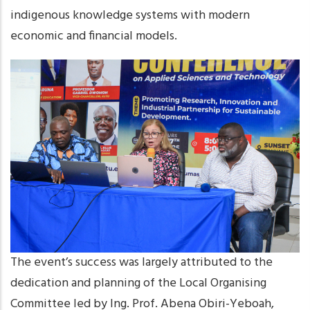
indigenous knowledge systems with modern
economic and financial models.
The event’s success was largely attributed to the
dedication and planning of the Local Organising
Committee led by Ing. Prof. Abena Obiri-Yeboah,