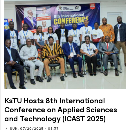
KsTU Hosts 8th International
Conference on Applied Sciences
and Technology (ICAST 2025)
/
SUN, 07/20/2025 - 08:37