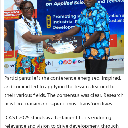
Participants left the conference energised, inspired,
and committed to applying the lessons learned to
their various fields. The consensus was clear: Research
must not remain on paper it must transform lives.
ICAST 2025 stands as a testament to its enduring
relevance and vision to drive development through