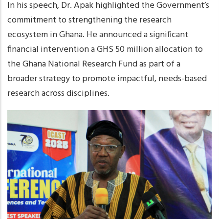
In his speech, Dr. Apak highlighted the Government’s
commitment to strengthening the research
ecosystem in Ghana. He announced a significant
financial intervention a GHS 50 million allocation to
the Ghana National Research Fund as part of a
broader strategy to promote impactful, needs-based
research across disciplines.