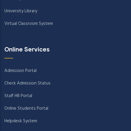
University Library
Virtual Classroom System
Online Services
Admission Portal
Check Admission Status
Staff HR Portal
Online Students Portal
Helpdesk System