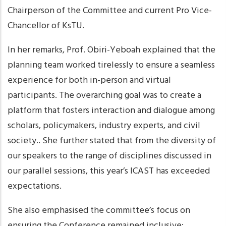
Chairperson of the Committee and current Pro Vice-
Chancellor of KsTU.
In her remarks, Prof. Obiri-Yeboah explained that the
planning team worked tirelessly to ensure a seamless
experience for both in-person and virtual
participants. The overarching goal was to create a
platform that fosters interaction and dialogue among
scholars, policymakers, industry experts, and civil
society.. She further stated that from the diversity of
our speakers to the range of disciplines discussed in
our parallel sessions, this year’s ICAST has exceeded
expectations.
She also emphasised the committee’s focus on
ensuring the Conference remained inclusive;