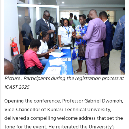
Picture : Participants during the registration process at
ICAST 2025
Opening the conference, Professor Gabriel Dwomoh,
Vice-Chancellor of Kumasi Technical University,
delivered a compelling welcome address that set the
tone for the event. He reiterated the University’s