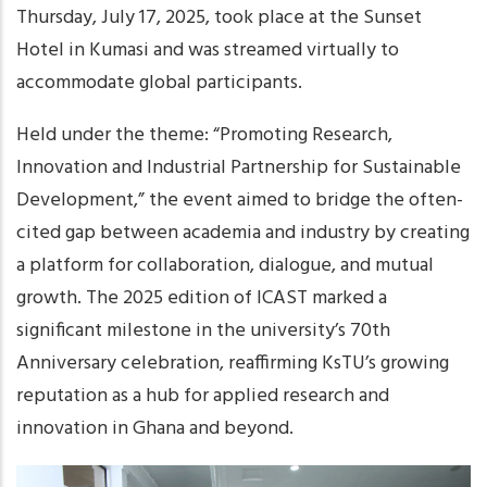
Thursday, July 17, 2025, took place at the Sunset
Hotel in Kumasi and was streamed virtually to
accommodate global participants.
Held under the theme: “Promoting Research,
Innovation and Industrial Partnership for Sustainable
Development,” the event aimed to bridge the often-
cited gap between academia and industry by creating
a platform for collaboration, dialogue, and mutual
growth. The 2025 edition of ICAST marked a
significant milestone in the university’s 70th
Anniversary celebration, reaffirming KsTU’s growing
reputation as a hub for applied research and
innovation in Ghana and beyond.