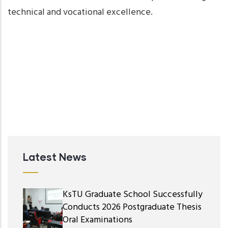
technical and vocational excellence.
Latest News
KsTU Graduate School Successfully
Conducts 2026 Postgraduate Thesis
Oral Examinations