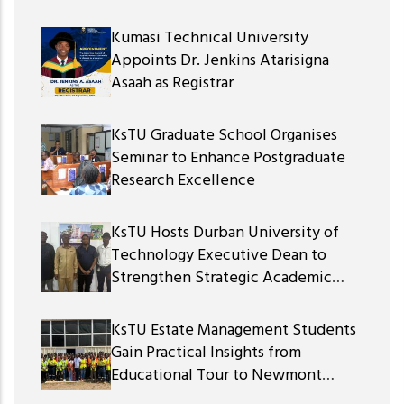
Kumasi Technical University
Appoints Dr. Jenkins Atarisigna
Asaah as Registrar
KsTU Graduate School Organises
Seminar to Enhance Postgraduate
Research Excellence
KsTU Hosts Durban University of
Technology Executive Dean to
Strengthen Strategic Academic
Partnership
KsTU Estate Management Students
Gain Practical Insights from
Educational Tour to Newmont
Ghana Gold Limited