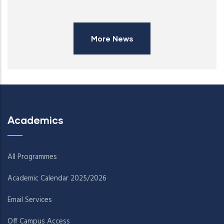
More News
Academics
All Programmes
Academic Calendar 2025/2026
Email Services
Off Campus Access