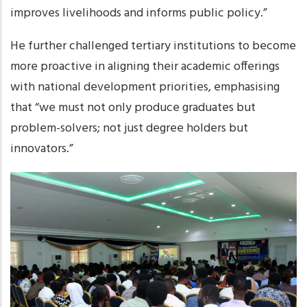
improves livelihoods and informs public policy.”
He further challenged tertiary institutions to become
more proactive in aligning their academic offerings
with national development priorities, emphasising
that “we must not only produce graduates but
problem-solvers; not just degree holders but
innovators.”