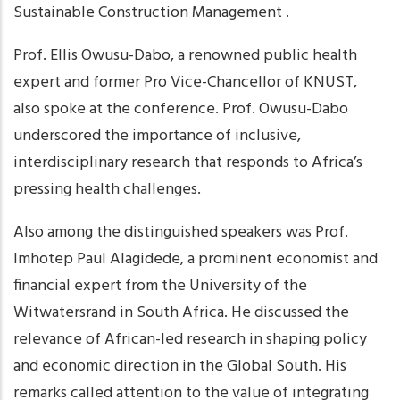
Sustainable Construction Management .
Prof. Ellis Owusu-Dabo, a renowned public health
expert and former Pro Vice-Chancellor of KNUST,
also spoke at the conference. Prof. Owusu-Dabo
underscored the importance of inclusive,
interdisciplinary research that responds to Africa’s
pressing health challenges.
Also among the distinguished speakers was Prof.
Imhotep Paul Alagidede, a prominent economist and
financial expert from the University of the
Witwatersrand in South Africa. He discussed the
relevance of African-led research in shaping policy
and economic direction in the Global South. His
remarks called attention to the value of integrating