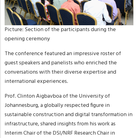
Picture: Section of the participants during the
opening ceremony
The conference featured an impressive roster of
guest speakers and panelists who enriched the
conversations with their diverse expertise and
international experiences.
Prof. Clinton Aigbavboa of the University of
Johannesburg, a globally respected figure in
sustainable construction and digital transformation in
infrastructure, shared insights from his work as
Interim Chair of the DSI/NRF Research Chair in