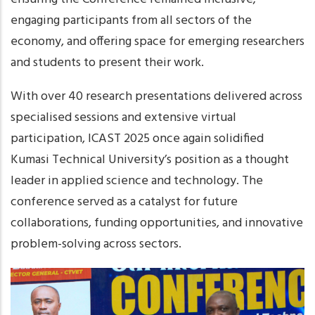
engaging participants from all sectors of the
economy, and offering space for emerging researchers
and students to present their work.
With over 40 research presentations delivered across
specialised sessions and extensive virtual
participation, ICAST 2025 once again solidified
Kumasi Technical University’s position as a thought
leader in applied science and technology. The
conference served as a catalyst for future
collaborations, funding opportunities, and innovative
problem-solving across sectors.