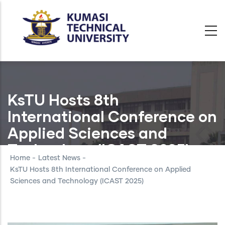
Skip
to
main
content
KsTU Hosts 8th
International Conference on
Applied Sciences and
Technology (ICAST 2025)
Home
-
Latest News
-
KsTU Hosts 8th International Conference on Applied
Sciences and Technology (ICAST 2025)