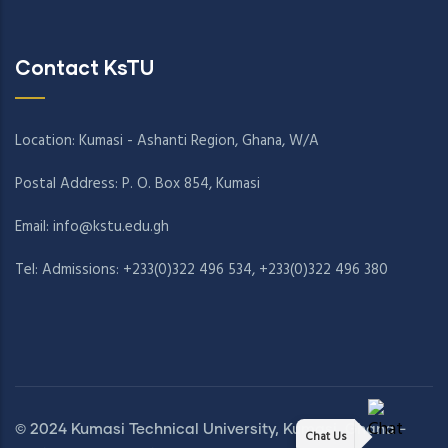
Contact KsTU
Location: Kumasi - Ashanti Region, Ghana, W/A
Postal Address: P. O. Box 854, Kumasi
Email:
info@kstu.edu.gh
Tel: Admissions: +233(0)322 496 534, +233(0)322 496 380
© 2024 Kumasi Technical University, Kumasi, Ghana -
Chat Us