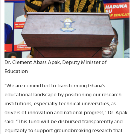
Dr. Clement Abass Apak, Deputy Minister of
Education
“We are committed to transforming Ghana’s
educational landscape by positioning our research
institutions, especially technical universities, as
drivers of innovation and national progress,” Dr. Apak
said. “This fund will be disbursed transparently and
equitably to support groundbreaking research that