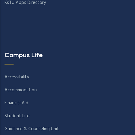
KsTU Apps Directory
Campus Life
Accessibility
Accommodation
Financial Aid
Student Life
Guidance & Counseling Unit