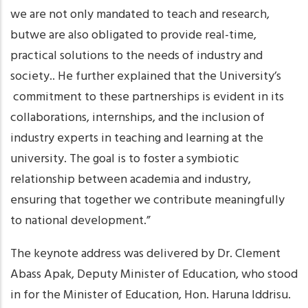
we are not only mandated to teach and research,
butwe are also obligated to provide real-time,
practical solutions to the needs of industry and
society.. He further explained that the University’s
commitment to these partnerships is evident in its
collaborations, internships, and the inclusion of
industry experts in teaching and learning at the
university. The goal is to foster a symbiotic
relationship between academia and industry,
ensuring that together we contribute meaningfully
to national development.”
The keynote address was delivered by Dr. Clement
Abass Apak, Deputy Minister of Education, who stood
in for the Minister of Education, Hon. Haruna Iddrisu.