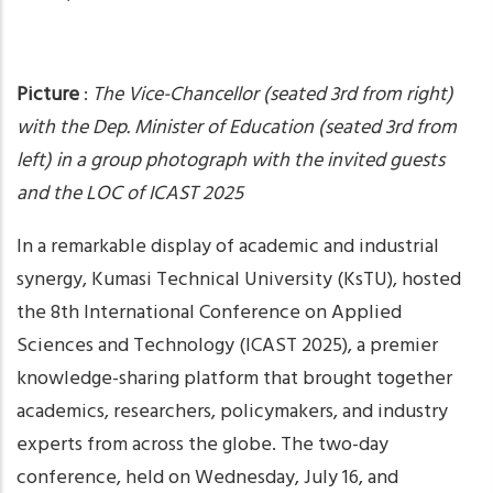
Picture
:
The Vice-Chancellor (seated 3rd from right)
with the Dep. Minister of Education (seated 3rd from
left) in a group photograph with the invited guests
and the LOC of ICAST 2025
In a remarkable display of academic and industrial
synergy, Kumasi Technical University (KsTU), hosted
the 8th International Conference on Applied
Sciences and Technology (ICAST 2025), a premier
knowledge-sharing platform that brought together
academics, researchers, policymakers, and industry
experts from across the globe. The two-day
conference, held on Wednesday, July 16, and