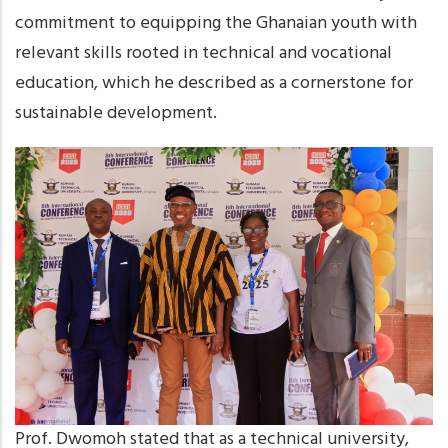
commitment to equipping the Ghanaian youth with
relevant skills rooted in technical and vocational
education, which he described as a cornerstone for
sustainable development.
Prof. Dwomoh stated that as a technical university,