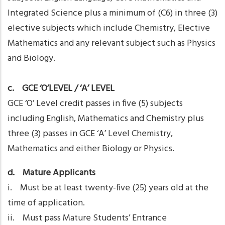
Integrated Science plus a minimum of (C6) in three (3)
elective subjects which include Chemistry, Elective
Mathematics and any relevant subject such as Physics
and Biology.
c. GCE ‘O’LEVEL / ‘A’ LEVEL
GCE ‘O’ Level credit passes in five (5) subjects
including English, Mathematics and Chemistry plus
three (3) passes in GCE ‘A’ Level Chemistry,
Mathematics and either Biology or Physics.
d. Mature Applicants
i. Must be at least twenty-five (25) years old at the
time of application.
ii. Must pass Mature Students’ Entrance