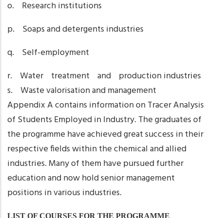
o. Research institutions
p. Soaps and detergents industries
q. Self-employment
r. Water treatment and production industries
s. Waste valorisation and management
Appendix A contains information on Tracer Analysis
of Students Employed in Industry. The graduates of
the programme have achieved great success in their
respective fields within the chemical and allied
industries. Many of them have pursued further
education and now hold senior management
positions in various industries.
LIST OF COURSES FOR THE PROGRAMME