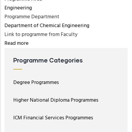
Engineering
Programme Department
Department of Chemical Engineering
Link to programme from Faculty
Read more
Programme Categories
Degree Programmes
Higher National Diploma Programmes
ICM Financial Services Programmes