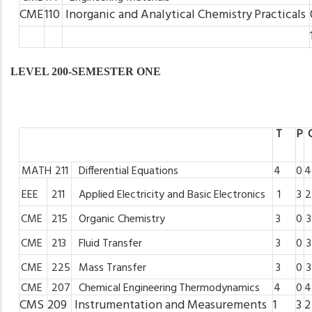
CME
110
Inorganic
and
Analytical
Chemistry
Practicals
LEVEL 200-SEMESTER ONE
T
P
MATH
211
Differential
Equations
4
0
4
EEE
211
Applied
Electricity
and Basic
Electronics
1
3
2
CME
215
Organic
Chemistry
3
0
3
CME
213
Fluid
Transfer
3
0
3
CME
225
Mass
Transfer
3
0
3
CME
207
Chemical
Engineering
Thermodynamics
4
0
4
CMS
209
Instrumentation
and
Measurements
1
3
2