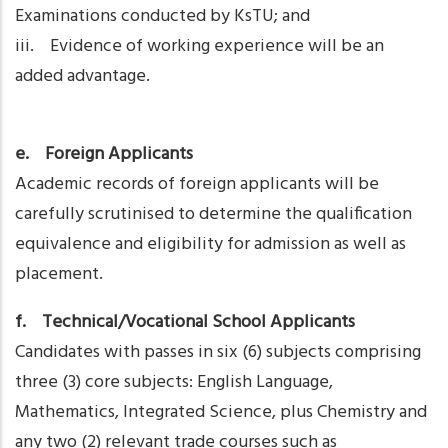
Examinations conducted by KsTU; and
iii. Evidence of working experience will be an
added advantage.
e. Foreign Applicants
Academic records of foreign applicants will be
carefully scrutinised to determine the qualification
equivalence and eligibility for admission as well as
placement.
f. Technical/Vocational School Applicants
Candidates with passes in six (6) subjects comprising
three (3) core subjects: English Language,
Mathematics, Integrated Science, plus Chemistry and
any two (2) relevant trade courses such as