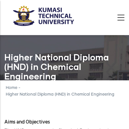
Skip
to
main
content
Higher National Diploma
(HND) in Chemical
Engineering
Home
-
Higher National Diploma (HND) in Chemical Engineering
Aims and Objectives