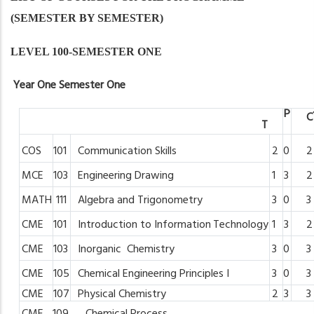
(SEMESTER BY SEMESTER)
LEVEL 100-SEMESTER ONE
Year
One
Semester
One
P
C
T
COS
101
Communication
Skills
2
0
2
MCE
103
Engineering
Drawing
1
3
2
MATH
111
Algebra
and
Trigonometry
3
0
3
CME
101
Introduction
to
Information
Technology
1
3
2
CME
103
Inorganic
Chemistry
3
0
3
CME
105
Chemical
Engineering Principles
I
3
0
3
CME
107
Physical
Chemistry
2
3
3