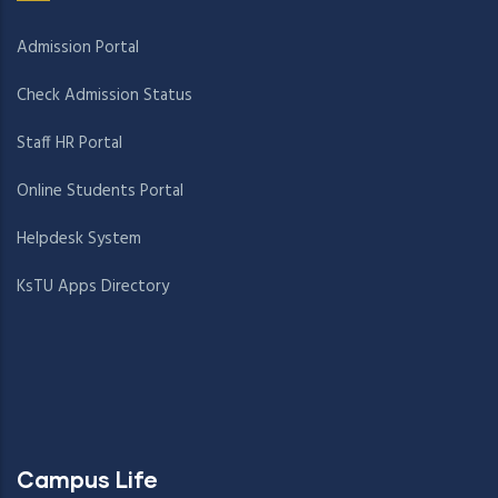
Admission Portal
Check Admission Status
Staff HR Portal
Online Students Portal
Helpdesk System
KsTU Apps Directory
Campus Life