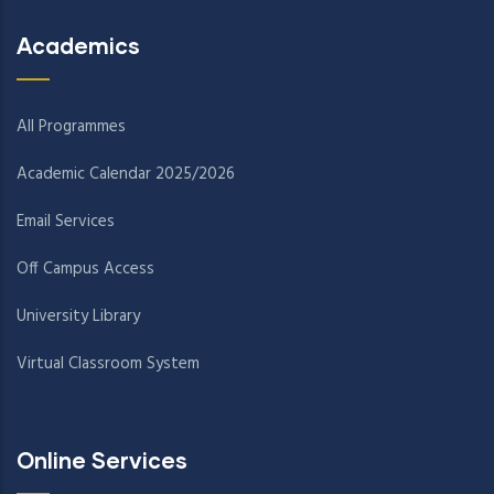
Academics
All Programmes
Academic Calendar 2025/2026
Email Services
Off Campus Access
University Library
Virtual Classroom System
Online Services