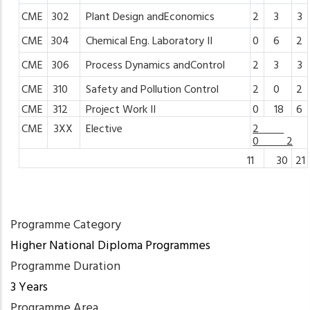
CME
302
Plant
Design
andEconomics
2
3
3
CME
304
Chemical
Eng.
Laboratory
II
0
6
2
CME
306
Process
Dynamics
andControl
2
3
3
CME
310
Safety
and
Pollution
Control
2
0
2
CME
312
Project
Work II
0
18
6
CME
3XX
Elective
2
0 2
11
30
21
Programme Category
Higher National Diploma Programmes
Programme Duration
3 Years
Programme Area