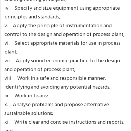
iv. Specify and size equipment using appropriate
principles and standards;
v. Apply the principle of instrumentation and
control to the design and operation of process plant;
vi. Select appropriate materials for use in process
plant;
vii. Apply sound economic practice to the design
and operation of process plant;
viii. Work in a safe and responsible manner,
identifying and avoiding any potential hazards;
ix. Work in teams;
x. Analyse problems and propose alternative
sustainable solutions;
xi. Write clear and concise instructions and reports;