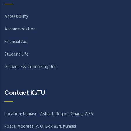
Accessibility
Accommodation
Financial Aid
Student Life
Guidance & Counseling Unit
Contact KsTU
Location: Kumasi - Ashanti Region, Ghana, W/A
Postal Address: P. O. Box 854, Kumasi