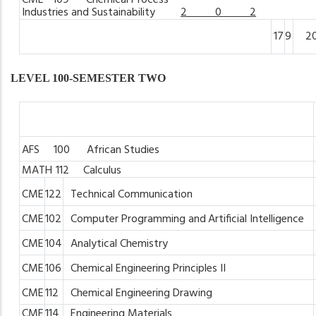
CME
109 Chemical
Process
Industries
and
Sustainability
2 0 2
17
9
2
LEVEL 100-SEMESTER TWO
AFS 100 African
Studies
MATH
112 Calculus
CME
122
Technical
Communication
CME
102
Computer
Programming
and
Artificial Intelligence
CME
104
Analytical
Chemistry
CME
106
Chemical
Engineering
Principles
II
CME
112
Chemical
Engineering
Drawing
CME
114
Engineering
Materials