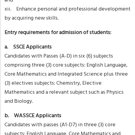
and
xii. Enhance personal and professional development
by acquiring new skills.
Entry requirements for admission of students:
a. SSCE Applicants
Candidates with Passes (A-D) in six (6) subjects
comprising three (3) core subjects: English Language,
Core Mathematics and Integrated Science plus three
(3) electives subjects: Chemistry, Elective
Mathematics and a relevant subject such as Physics
and Biology.
b. WASSCE Applicants
Candidates with passes (A1-D7) in three (3) core
subjects: English Language, Core Mathematics and