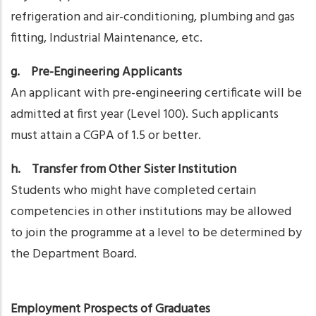
refrigeration and air-conditioning, plumbing and gas
fitting, Industrial Maintenance, etc.
g. Pre-Engineering Applicants
An applicant with pre-engineering certificate will be
admitted at first year (Level 100). Such applicants
must attain a CGPA of 1.5 or better.
h. Transfer from Other Sister Institution
Students who might have completed certain
competencies in other institutions may be allowed
to join the programme at a level to be determined by
the Department Board.
Employment Prospects of Graduates