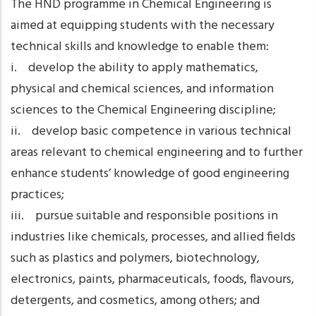
The HND programme in Chemical Engineering is
aimed at equipping students with the necessary
technical skills and knowledge to enable them:
i. develop the ability to apply mathematics,
physical and chemical sciences, and information
sciences to the Chemical Engineering discipline;
ii. develop basic competence in various technical
areas relevant to chemical engineering and to further
enhance students’ knowledge of good engineering
practices;
iii. pursue suitable and responsible positions in
industries like chemicals, processes, and allied fields
such as plastics and polymers, biotechnology,
electronics, paints, pharmaceuticals, foods, flavours,
detergents, and cosmetics, among others; and