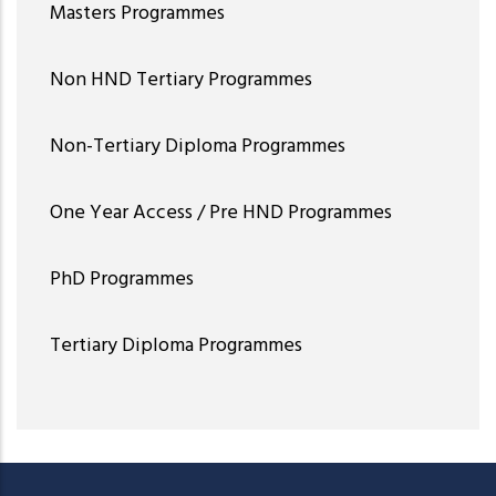
Masters Programmes
Non HND Tertiary Programmes
Non-Tertiary Diploma Programmes
One Year Access / Pre HND Programmes
PhD Programmes
Tertiary Diploma Programmes