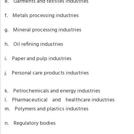
e. Garments and textiles industries
f. Metals processing industries
g. Mineral processing industries
h. Oil refining industries
i. Paper and pulp industries
j. Personal care products industries
k. Petrochemicals and energy industries
l. Pharmaceutical and healthcare industries
m. Polymers and plastics industries
n. Regulatory bodies