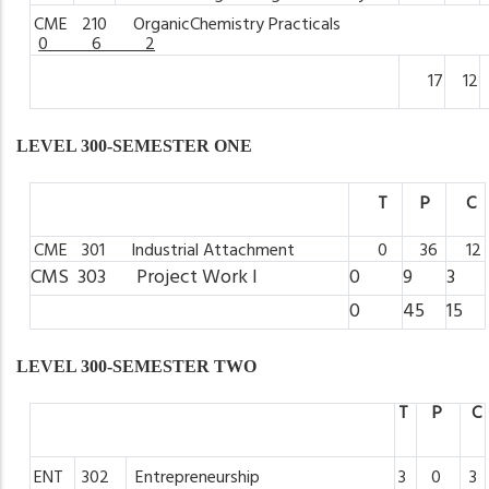
CME
210 OrganicChemistry
Practicals
0 6 2
17
12
LEVEL 300-SEMESTER ONE
T
P
C
CME
301 Industrial
Attachment
0
36
12
CMS 303 Project
Work
I
0
9
3
0
45
15
LEVEL 300-SEMESTER TWO
T
P
C
ENT
302
Entrepreneurship
3
0
3