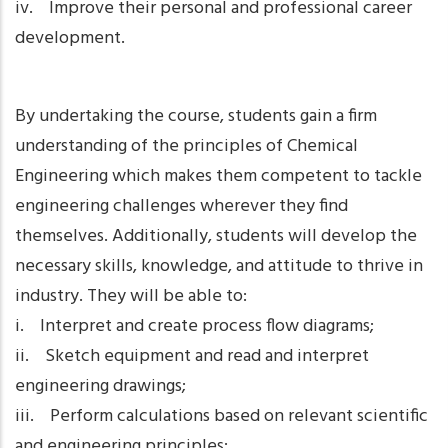
iv. Improve their personal and professional career
development.
By undertaking the course, students gain a firm
understanding of the principles of Chemical
Engineering which makes them competent to tackle
engineering challenges wherever they find
themselves. Additionally, students will develop the
necessary skills, knowledge, and attitude to thrive in
industry. They will be able to:
i. Interpret and create process flow diagrams;
ii. Sketch equipment and read and interpret
engineering drawings;
iii. Perform calculations based on relevant scientific
and engineering principles;