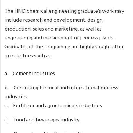
The HND chemical engineering graduate's work may
include research and development, design,
production, sales and marketing, as well as
engineering and management of process plants.
Graduates of the programme are highly sought after
in industries such as:
a. Cement industries
b. Consulting for local and international process
industries
c. Fertilizer and agrochemicals industries
d. Food and beverages industry