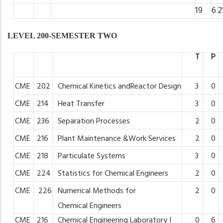
19
6
2
LEVEL 200-SEMESTER TWO
T
P
CME
202
Chemical
Kinetics
andReactor
Design
3
0
CME
214
Heat
Transfer
3
0
CME
236
Separation
Processes
2
0
CME
216
Plant
Maintenance
&Work
Services
2
0
CME
218
Particulate
Systems
3
0
CME
224
Statistics
for
Chemical
Engineers
2
0
CME
226
Numerical
Methods
for
2
0
Chemical
Engineers
CME
216
Chemical
Engineering
Laboratory I
0
6