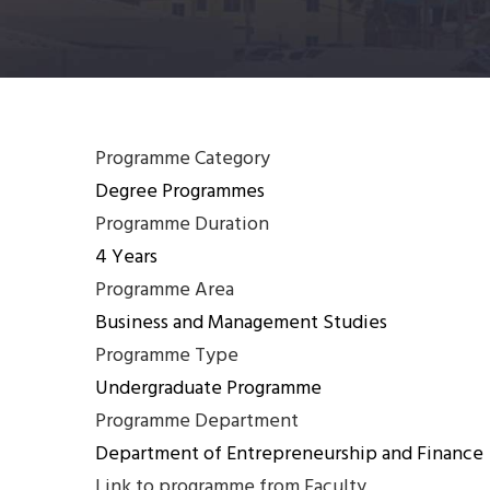
Programme Category
Degree Programmes
Programme Duration
4 Years
Programme Area
Business and Management Studies
Programme Type
Undergraduate Programme
Programme Department
Department of Entrepreneurship and Finance
Link to programme from Faculty