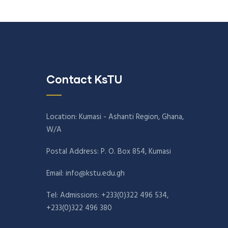
Contact KsTU
Location: Kumasi - Ashanti Region, Ghana,
W/A
Postal Address: P. O. Box 854, Kumasi
Email:
info@kstu.edu.gh
Tel: Admissions: +233(0)322 496 534,
+233(0)322 496 380