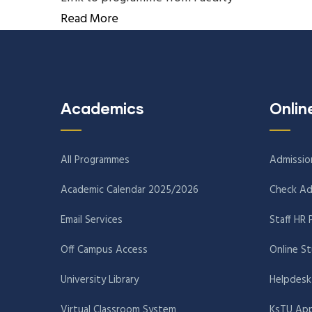
Read More
Academics
Onlin
All Programmes
Admissio
Academic Calendar 2025/2026
Check Ad
Email Services
Staff HR 
Off Campus Access
Online S
University Library
Helpdesk
Virtual Classroom System
KsTU App