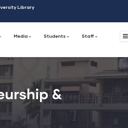
versity Library
Media
Students
Staff
Institute of Research, Innovation and Development
Office of International Affairs & Institutional Linkages
Guidance and Counseling Directorate
Office of International Affairs and Institutional Linkages
Planning and Quality Assurance Directorate
Works and Physical Development Directorate
eurship &