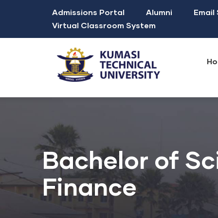
Skip
Top
Admissions Portal
Alumni
Email
to
Navigation
Virtual Classroom System
main
Mai
content
nav
Ho
Mission, Vision & Core Values
Sustainable Development Goals
Faculty of Applied Sciences and Technology
Faculty of Built and Natural Environment
Faculty of Creative Arts and Technology
Faculty of Engineering and Technology
Faculty of Entrepreneurship and Enterprise Development
Graduate Students Association of Ghana (GRASAG -KsTU)
Academic Calendar fo
School Fees(Pr
Bachelor of Sc
Finance