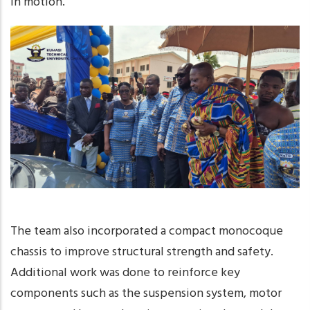
in motion.
The team also incorporated a compact monocoque
chassis to improve structural strength and safety.
Additional work was done to reinforce key
components such as the suspension system, motor