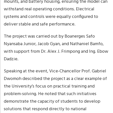
mounts, and battery housing, ensuring the model can
withstand real operating conditions. Electrical
systems and controls were equally configured to
deliver stable and safe performance.
The project was carried out by Boanerges Safo
Nyansaba Junior, Jacob Gyan, and Nathaniel Bamfo,
with support from Dr. Alex J. Frimpong and Ing. Ebow
Dadzie.
Speaking at the event, Vice-Chancellor Prof. Gabriel
Dwomoh described the project as a clear example of
the University’s focus on practical training and
problem-solving. He noted that such initiatives
demonstrate the capacity of students to develop
solutions that respond directly to national