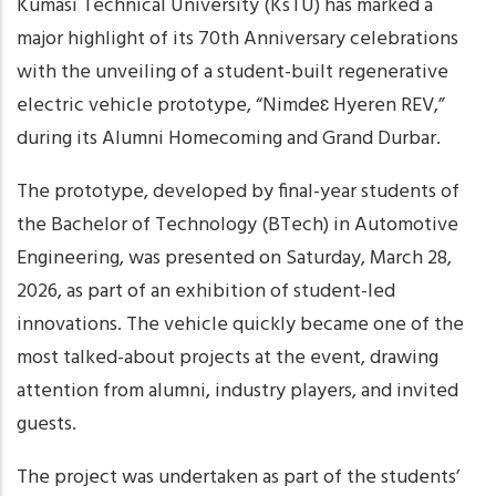
Kumasi Technical University (KsTU) has marked a
major highlight of its 70th Anniversary celebrations
with the unveiling of a student-built regenerative
electric vehicle prototype, “Nimdeɛ Hyeren REV,”
during its Alumni Homecoming and Grand Durbar.
The prototype, developed by final-year students of
the Bachelor of Technology (BTech) in Automotive
Engineering, was presented on Saturday, March 28,
2026, as part of an exhibition of student-led
innovations. The vehicle quickly became one of the
most talked-about projects at the event, drawing
attention from alumni, industry players, and invited
guests.
The project was undertaken as part of the students’