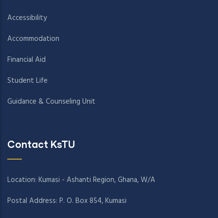
Accessibility
Accommodation
Financial Aid
Student Life
Guidance & Counseling Unit
Contact KsTU
Location: Kumasi - Ashanti Region, Ghana, W/A
Postal Address: P. O. Box 854, Kumasi