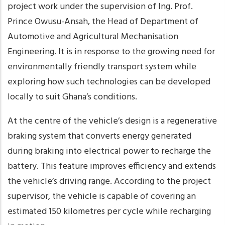
project work under the supervision of Ing. Prof.
Prince Owusu-Ansah, the Head of Department of
Automotive and Agricultural Mechanisation
Engineering. It is in response to the growing need for
environmentally friendly transport system while
exploring how such technologies can be developed
locally to suit Ghana’s conditions.
At the centre of the vehicle’s design is a regenerative
braking system that converts energy generated
during braking into electrical power to recharge the
battery. This feature improves efficiency and extends
the vehicle’s driving range. According to the project
supervisor, the vehicle is capable of covering an
estimated 150 kilometres per cycle while recharging