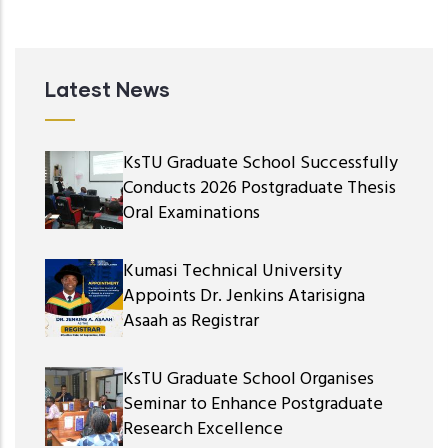
Latest News
KsTU Graduate School Successfully
Conducts 2026 Postgraduate Thesis
Oral Examinations
Kumasi Technical University
Appoints Dr. Jenkins Atarisigna
Asaah as Registrar
KsTU Graduate School Organises
Seminar to Enhance Postgraduate
Research Excellence