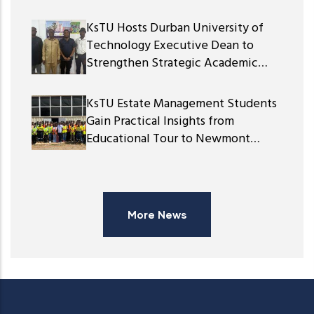
KsTU Hosts Durban University of
Technology Executive Dean to
Strengthen Strategic Academic
Partnership
KsTU Estate Management Students
Gain Practical Insights from
Educational Tour to Newmont
Ghana Gold Limited
More News