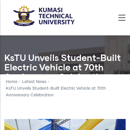
Skip
to
main
content
KsTU Unveils Student-Built
Electric Vehicle at 70th
Anniversary Celebration
Home
-
Latest News
-
KsTU Unveils Student-Built Electric Vehicle at 70th
Anniversary Celebration