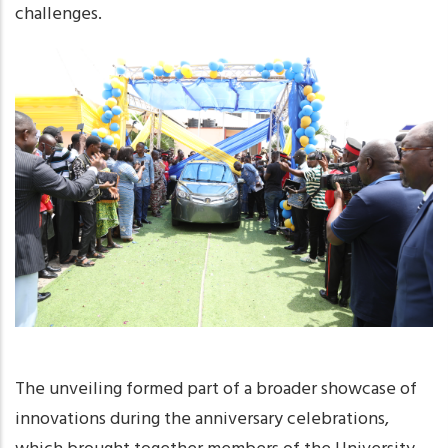
challenges.
The unveiling formed part of a broader showcase of
innovations during the anniversary celebrations,