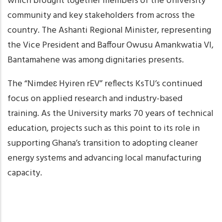
which brought together members of the University
community and key stakeholders from across the
country. The Ashanti Regional Minister, representing
the Vice President and Baffour Owusu Amankwatia VI,
Bantamahene was among dignitaries presents.
The “Nimdeɛ Hyiren rEV” reflects KsTU’s continued
focus on applied research and industry-based
training. As the University marks 70 years of technical
education, projects such as this point to its role in
supporting Ghana’s transition to adopting cleaner
energy systems and advancing local manufacturing
capacity.