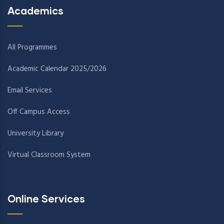
Academics
All Programmes
Academic Calendar 2025/2026
Email Services
Off Campus Access
University Library
Virtual Classroom System
Online Services