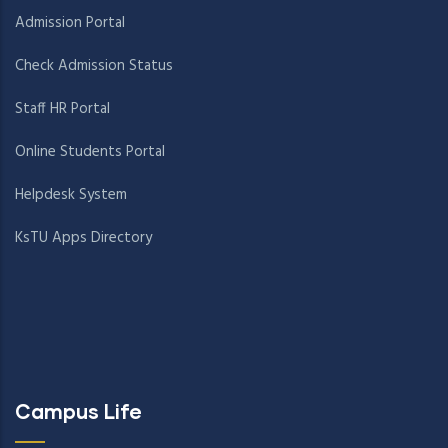
Admission Portal
Check Admission Status
Staff HR Portal
Online Students Portal
Helpdesk System
KsTU Apps Directory
Campus Life