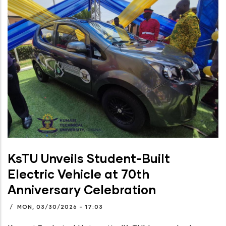
KsTU Unveils Student-Built
Electric Vehicle at 70th
Anniversary Celebration
/
MON, 03/30/2026 - 17:03