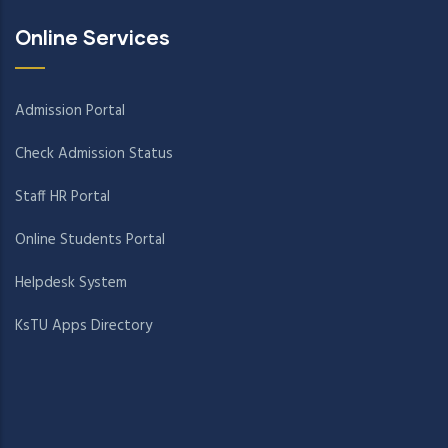
Online Services
Admission Portal
Check Admission Status
Staff HR Portal
Online Students Portal
Helpdesk System
KsTU Apps Directory