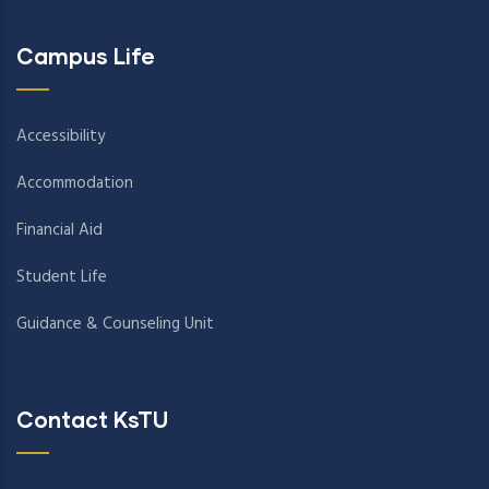
Campus Life
Accessibility
Accommodation
Financial Aid
Student Life
Guidance & Counseling Unit
Contact KsTU