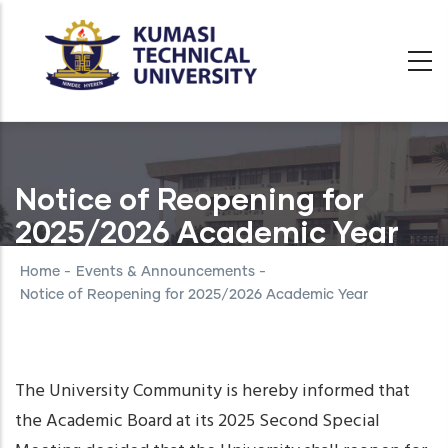
Skip
to
main
content
Notice of Reopening for
2025/2026 Academic Year
Home
-
Events & Announcements
-
Notice of Reopening for 2025/2026 Academic Year
The University Community is hereby informed that
the Academic Board at its 2025 Second Special