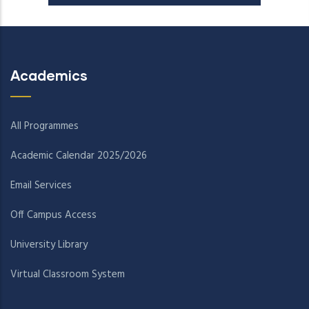
Academics
All Programmes
Academic Calendar 2025/2026
Email Services
Off Campus Access
University Library
Virtual Classroom System