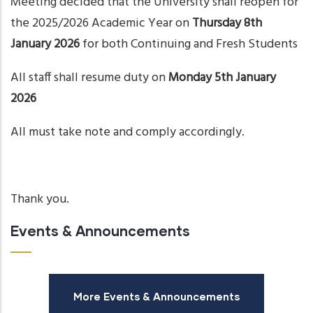
Meeting decided that the University shall reopen for
the 2025/2026 Academic Year on
Thursday 8th
January 2026
for both Continuing and Fresh Students
All staff shall resume duty on
Monday 5th January
2026
All must take note and comply accordingly.
Thank you.
Events & Announcements
More Events & Announcements