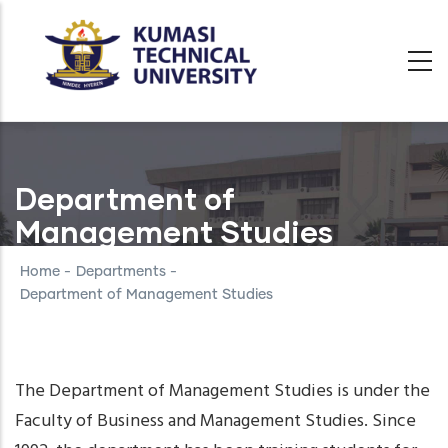
Skip
to
main
content
Department of
Management Studies
Home
-
Departments
-
Department of Management Studies
The Department of Management Studies is under the
Faculty of Business and Management Studies. Since