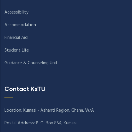
Accessibility
Accommodation
Financial Aid
Student Life
Guidance & Counseling Unit
Contact KsTU
Location: Kumasi - Ashanti Region, Ghana, W/A
Postal Address: P. O. Box 854, Kumasi