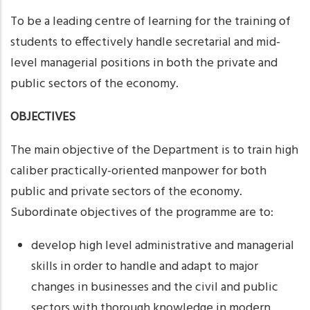
To be a leading centre of learning for the training of
students to effectively handle secretarial and mid-
level managerial positions in both the private and
public sectors of the economy.
OBJECTIVES
The main objective of the Department is to train high
caliber practically-oriented manpower for both
public and private sectors of the economy.
Subordinate objectives of the programme are to:
develop high level administrative and managerial
skills in order to handle and adapt to major
changes in businesses and the civil and public
sectors with thorough knowledge in modern