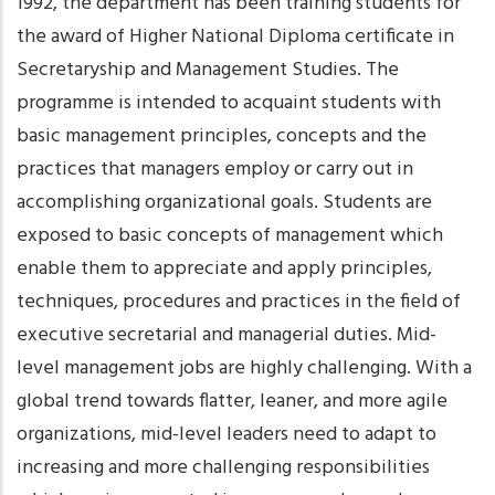
1992, the department has been training students for
the award of Higher National Diploma certificate in
Secretaryship and Management Studies. The
programme is intended to acquaint students with
basic management principles, concepts and the
practices that managers employ or carry out in
accomplishing organizational goals. Students are
exposed to basic concepts of management which
enable them to appreciate and apply principles,
techniques, procedures and practices in the field of
executive secretarial and managerial duties. Mid-
level management jobs are highly challenging. With a
global trend towards flatter, leaner, and more agile
organizations, mid-level leaders need to adapt to
increasing and more challenging responsibilities