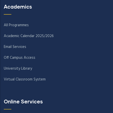
Academics
All Programmes
Academic Calendar 2025/2026
Email Services
Off Campus Access
University Library
Virtual Classroom System
Online Services