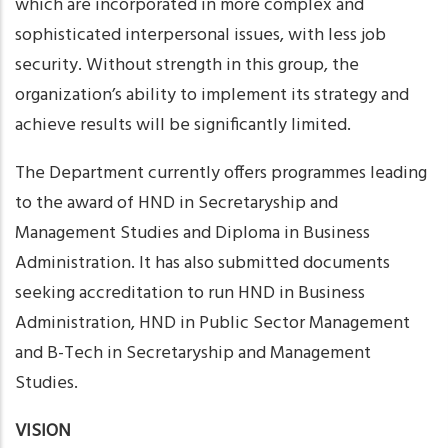
which are incorporated in more complex and
sophisticated interpersonal issues, with less job
security. Without strength in this group, the
organization’s ability to implement its strategy and
achieve results will be significantly limited.
The Department currently offers programmes leading
to the award of HND in Secretaryship and
Management Studies and Diploma in Business
Administration. It has also submitted documents
seeking accreditation to run HND in Business
Administration, HND in Public Sector Management
and B-Tech in Secretaryship and Management
Studies.
VISION