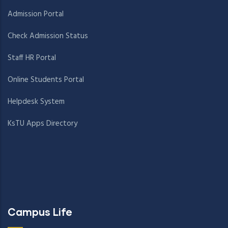
Admission Portal
Check Admission Status
Staff HR Portal
Online Students Portal
Helpdesk System
KsTU Apps Directory
Campus Life