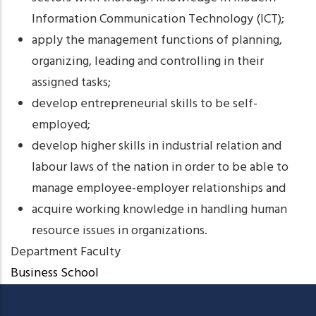
Information Communication Technology (ICT);
apply the management functions of planning,
organizing, leading and controlling in their
assigned tasks;
develop entrepreneurial skills to be self-
employed;
develop higher skills in industrial relation and
labour laws of the nation in order to be able to
manage employee-employer relationships and
acquire working knowledge in handling human
resource issues in organizations.
Department Faculty
Business School