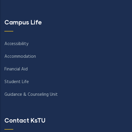
Campus Life
Accessibility
Accommodation
Financial Aid
Student Life
Guidance & Counseling Unit
Contact KsTU