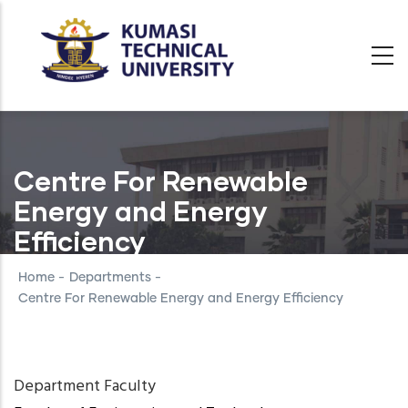
Skip
to
main
content
Centre For Renewable
Energy and Energy
Efficiency
Home
-
Departments
-
Centre For Renewable Energy and Energy Efficiency
Department Faculty