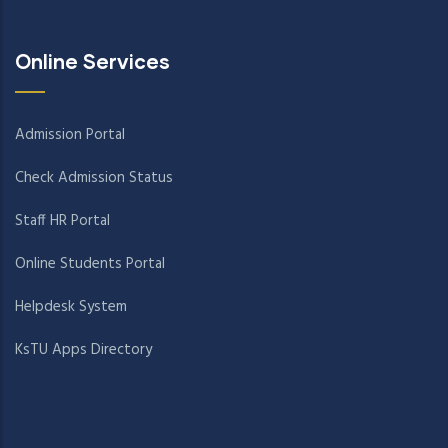
Online Services
Admission Portal
Check Admission Status
Staff HR Portal
Online Students Portal
Helpdesk System
KsTU Apps Directory