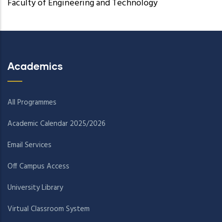
Faculty of Engineering and Technology
Academics
All Programmes
Academic Calendar 2025/2026
Email Services
Off Campus Access
University Library
Virtual Classroom System