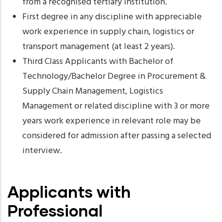
from a recognised tertiary institution.
First degree in any discipline with appreciable
work experience in supply chain, logistics or
transport management (at least 2 years).
Third Class Applicants with Bachelor of
Technology/Bachelor Degree in Procurement &
Supply Chain Management, Logistics
Management or related discipline with 3 or more
years work experience in relevant role may be
considered for admission after passing a selected
interview.
Applicants with
Professional