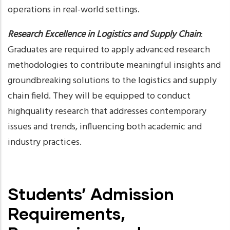
operations in real-world settings.
Research Excellence in Logistics and Supply Chain
:
Graduates are required to apply advanced research
methodologies to contribute meaningful insights and
groundbreaking solutions to the logistics and supply
chain field. They will be equipped to conduct
highquality research that addresses contemporary
issues and trends, influencing both academic and
industry practices.
Students’ Admission
Requirements,