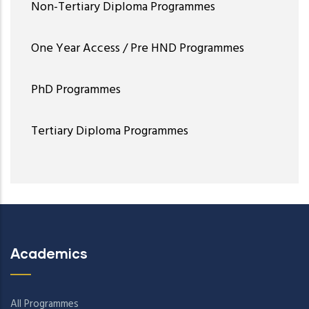
Non-Tertiary Diploma Programmes
One Year Access / Pre HND Programmes
PhD Programmes
Tertiary Diploma Programmes
Academics
All Programmes