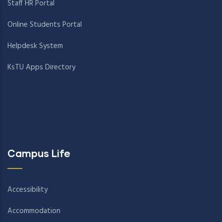
Staff HR Portal
Online Students Portal
Helpdesk System
KsTU Apps Directory
Campus Life
Accessibility
Accommodation