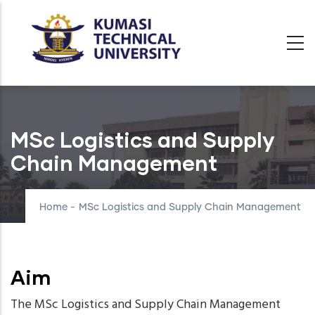
Skip
to
main
content
MSc Logistics and Supply
Chain Management
Home
-
MSc Logistics and Supply Chain Management
Aim
The MSc Logistics and Supply Chain Management