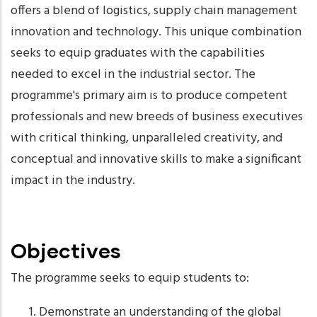
offers a blend of logistics, supply chain management
innovation and technology. This unique combination
seeks to equip graduates with the capabilities
needed to excel in the industrial sector. The
programme's primary aim is to produce competent
professionals and new breeds of business executives
with critical thinking, unparalleled creativity, and
conceptual and innovative skills to make a significant
impact in the industry.
Objectives
The programme seeks to equip students to:
Demonstrate an understanding of the global