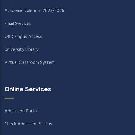
Academic Calendar 2025/2026
Email Services
Off Campus Access
University Library
Virtual Classroom System
Online Services
Admission Portal
Check Admission Status