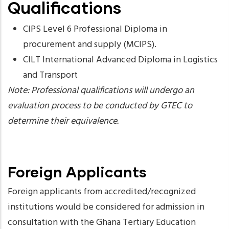
Qualifications
CIPS Level 6 Professional Diploma in
procurement and supply (MCIPS).
CILT International Advanced Diploma in Logistics
and Transport
Note: Professional qualifications will undergo an
evaluation process to be conducted by GTEC to
determine their equivalence.
Foreign Applicants
Foreign applicants from accredited/recognized
institutions would be considered for admission in
consultation with the Ghana Tertiary Education