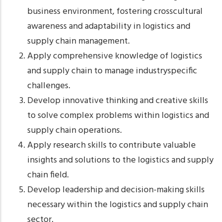
business environment, fostering crosscultural
awareness and adaptability in logistics and
supply chain management.
Apply comprehensive knowledge of logistics
and supply chain to manage industryspecific
challenges.
Develop innovative thinking and creative skills
to solve complex problems within logistics and
supply chain operations.
Apply research skills to contribute valuable
insights and solutions to the logistics and supply
chain field.
Develop leadership and decision-making skills
necessary within the logistics and supply chain
sector.