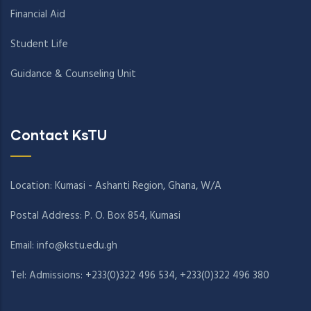
Financial Aid
Student Life
Guidance & Counseling Unit
Contact KsTU
Location: Kumasi - Ashanti Region, Ghana, W/A
Postal Address: P. O. Box 854, Kumasi
Email:
info@kstu.edu.gh
Tel: Admissions: +233(0)322 496 534, +233(0)322 496 380