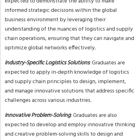
expected to demonstrate the ability to make
informed strategic decisions within the global
business environment by leveraging their
understanding of the nuances of logistics and supply
chain operations, ensuring that they can navigate and
optimize global networks effectively.
Industry-Specific Logistics Solutions
: Graduates are
expected to apply in-depth knowledge of logistics
and supply chain principles to design, implement,
and manage innovative solutions that address specific
challenges across various industries.
Innovative Problem-Solving
: Graduates are also
expected to develop and employ innovative thinking
and creative problem-solving skills to design and