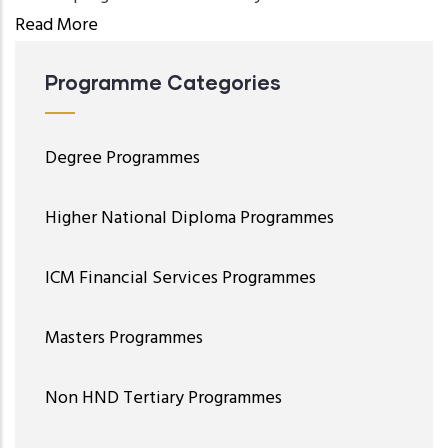
Read More
Programme Categories
Degree Programmes
Higher National Diploma Programmes
ICM Financial Services Programmes
Masters Programmes
Non HND Tertiary Programmes