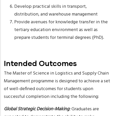
Develop practical skills in transport,
distribution, and warehouse management
Provide avenues for knowledge transfer in the
tertiary education environment as well as
prepare students for terminal degrees (PhD).
Intended Outcomes
The Master of Science in Logistics and Supply Chain
Management programme is designed to achieve a set
of well-defined outcomes for students upon
successful completion including the following:
Global Strategic Decision-Making
:
Graduates are