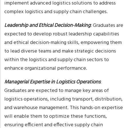
implement advanced logistics solutions to address
complex logistics and supply chain challenges.
Leadership and Ethical Decision-Making
: Graduates are
expected to develop robust leadership capabilities
and ethical decision-making skills, empowering them
to lead diverse teams and make strategic decisions
within the logistics and supply chain sectors to
enhance organizational performance.
Managerial Expertise in Logistics Operations
:
Graduates are expected to manage key areas of
logistics operations, including transport, distribution,
and warehouse management. This hands-on expertise
will enable them to optimize these functions,
ensuring efficient and effective supply chain