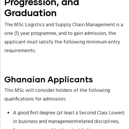
Progression, and
Graduation
The MSc Logistics and Supply Chain Management is a
one (1) year programme, and to gain admission, the
applicant must satisfy the following minimum entry
requirements:
Ghanaian Applicants
This MSc will consider holders of the following
qualifications for admission:
A good first degree (at least a Second Class Lower)
in business and managementrelated disciplines,