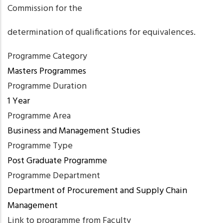
Commission for the
determination of qualifications for equivalences.
Programme Category
Masters Programmes
Programme Duration
1 Year
Programme Area
Business and Management Studies
Programme Type
Post Graduate Programme
Programme Department
Department of Procurement and Supply Chain
Management
Link to programme from Faculty