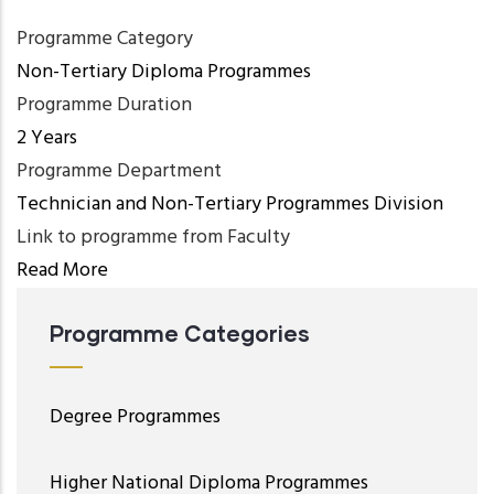
Programme Category
Non-Tertiary Diploma Programmes
Programme Duration
2 Years
Programme Department
Technician and Non-Tertiary Programmes Division
Link to programme from Faculty
Read More
Programme Categories
Degree Programmes
Higher National Diploma Programmes