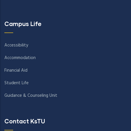
Campus Life
Accessibility
Accommodation
Financial Aid
Student Life
Guidance & Counseling Unit
Contact KsTU