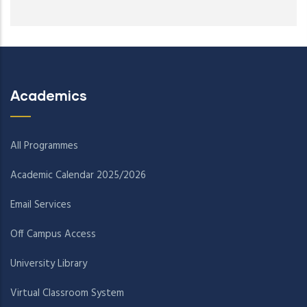
Academics
All Programmes
Academic Calendar 2025/2026
Email Services
Off Campus Access
University Library
Virtual Classroom System