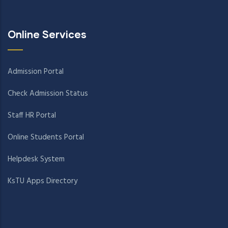
Online Services
Admission Portal
Check Admission Status
Staff HR Portal
Online Students Portal
Helpdesk System
KsTU Apps Directory