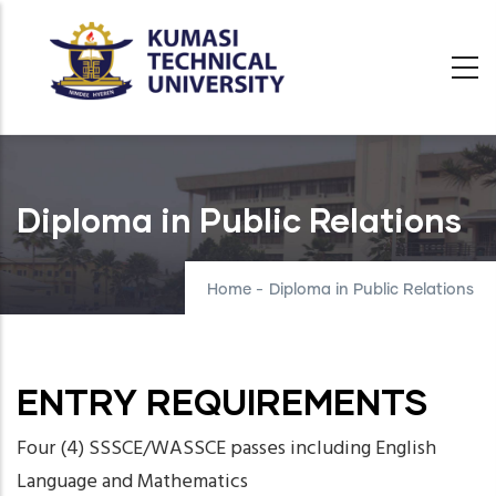
Skip
to
main
content
Diploma in Public Relations
Home
-
Diploma in Public Relations
ENTRY REQUIREMENTS
Four (4) SSSCE/WASSCE passes including English
Language and Mathematics