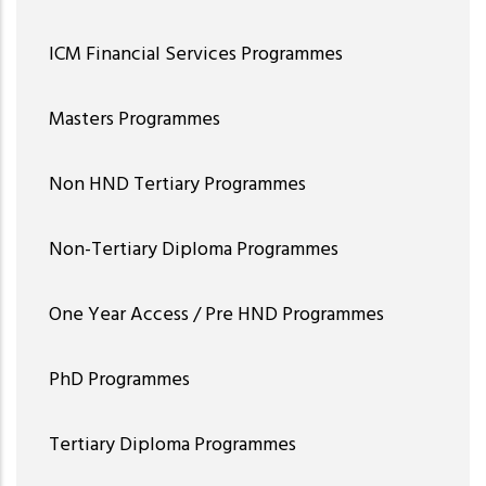
ICM Financial Services Programmes
Masters Programmes
Non HND Tertiary Programmes
Non-Tertiary Diploma Programmes
One Year Access / Pre HND Programmes
PhD Programmes
Tertiary Diploma Programmes