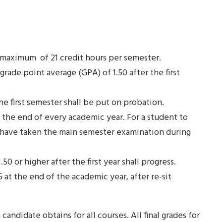
 maximum of 21 credit hours per semester.
rade point average (GPA) of 1.50 after the first
the first semester shall be put on probation.
t the end of every academic year. For a student to
ld have taken the main semester examination during
0 or higher after the first year shall progress.
 at the end of the academic year, after re-sit
 candidate obtains for all courses. All final grades for