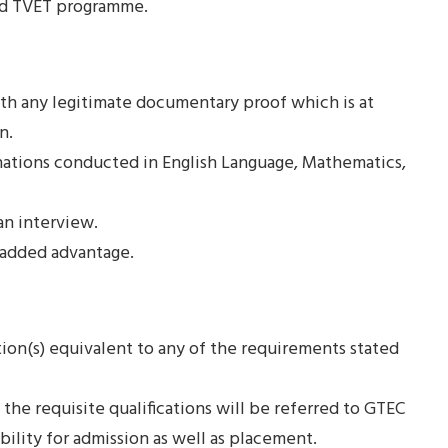
ted TVET programme.
with any legitimate documentary proof which is at
n.
nations conducted in English Language, Mathematics,
an interview.
 added advantage.
tion(s) equivalent to any of the requirements stated
the requisite qualifications will be referred to GTEC
bility for admission as well as placement.