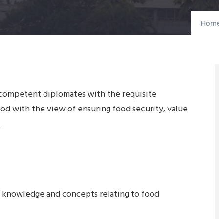
Hom
 competent diplomates with the requisite
d with the view of ensuring food security, value
.
l knowledge and concepts relating to food