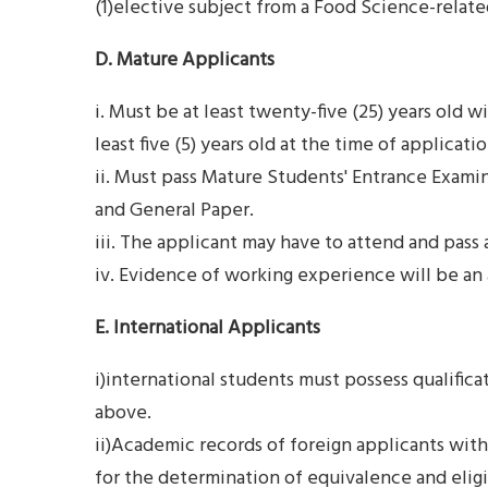
(1)elective subject from a Food Science-rela
D. Mature Applicants
i. Must be at least twenty-five (25) years old 
least five (5) years old at the time of applicatio
ii. Must pass Mature Students' Entrance Exami
and General Paper.
iii. The applicant may have to attend and pass 
iv. Evidence of working experience will be an
E. International Applicants
i)international students must possess qualifica
above.
ii)Academic records of foreign applicants with 
for the determination of equivalence and eligi