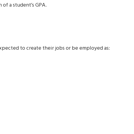
 of a student’s GPA.
ected to create their jobs or be employed as: