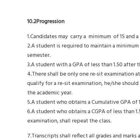
10.2Progression
1.Candidates may carry a minimum of 15 and a
2.A student is required to maintain a minimum g
semester.
3.A student with a GPA of less than 1.50 after 
4.There shall be only one re-sit examination a
qualify for a re-sit examination, he/she shou
the academic year.
5.A student who obtains a Cumulative GPA of 1.5
6.A student who obtains a CGPA of less than 1.5
examination, shall repeat the class.
7.Transcripts shall reflect all grades and marks a