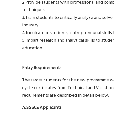
2.Provide students with professional and compr
techniques.
3.Train students to critically analyze and solve
industry.
4.Inculcate in students, entrepreneurial skills 
5.Impart research and analytical skills to stude
education.
Entry Requirements
The target students for the new programme w
cycle certificates from Technical and Vocation
requirements are described in detail below:
A.SSSCE Applicants