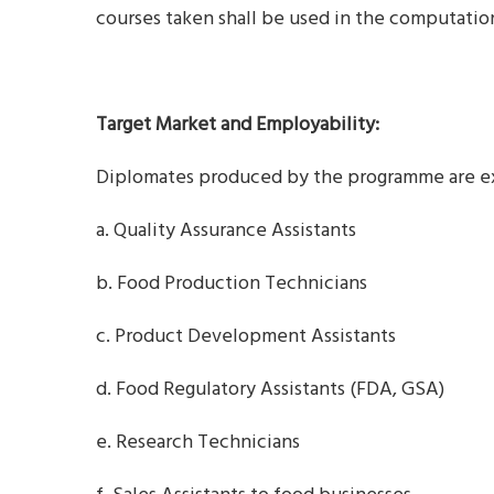
courses taken shall be used in the computation
Target Market and Employability:
Diplomates produced by the programme are exp
a. Quality Assurance Assistants
b. Food Production Technicians
c. Product Development Assistants
d. Food Regulatory Assistants (FDA, GSA)
e. Research Technicians