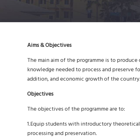
Aims & Objectives
The main aim of the programme is to produce
knowledge needed to process and preserve foo
addition, and economic growth of the country
Objectives
The objectives of the programme are to:
1.Equip students with introductory theoretica
processing and preservation.