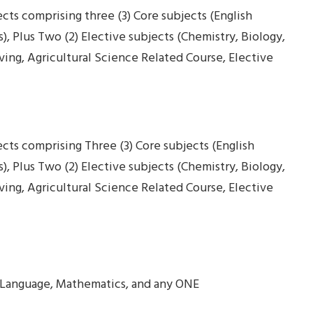
ects comprising three (3) Core subjects (English
 Plus Two (2) Elective subjects (Chemistry, Biology,
ing, Agricultural Science Related Course, Elective
jects comprising Three (3) Core subjects (English
 Plus Two (2) Elective subjects (Chemistry, Biology,
ing, Agricultural Science Related Course, Elective
ish Language, Mathematics, and any ONE