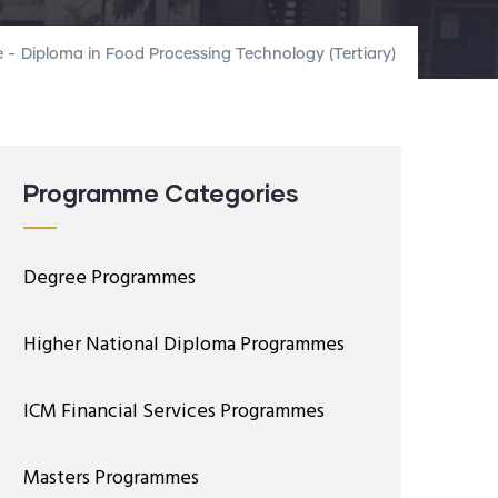
e
-
Diploma in Food Processing Technology (Tertiary)
Programme Categories
Degree Programmes
Higher National Diploma Programmes
ICM Financial Services Programmes
Masters Programmes