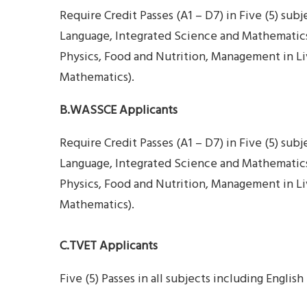
Require Credit Passes (A1 – D7) in Five (5) subj
Language, Integrated Science and Mathematics),
Physics, Food and Nutrition, Management in Liv
Mathematics).
B.WASSCE Applicants
Require Credit Passes (A1 – D7) in Five (5) sub
Language, Integrated Science and Mathematics),
Physics, Food and Nutrition, Management in Liv
Mathematics).
C.TVET Applicants
Five (5) Passes in all subjects including Engl