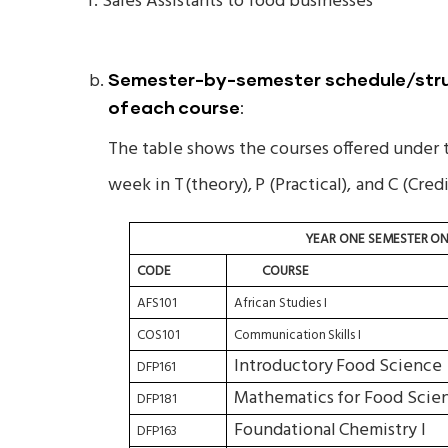
f. Sales Assistants to food businesses
Semester-by-semester schedule/struc
of
each
course
:
The table shows the courses offered under 
week in T
(theory),
P (Practical),
and C (Credi
YEAR
ONE
SEMESTER
ON
CODE
COURSE
AFS101
African Studies I
COS101
Communication
Skills
I
Introductory
Food Science
DFP161
Mathematics
for
Food
Scien
DFP181
Foundational
Chemistry I
DFP163