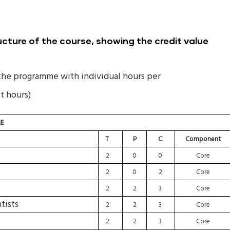
ture of the course, showing the credit value
the programme with individual hours per
t hours)
E
T
P
C
Component
2
0
0
Core
2
0
2
Core
2
2
3
Core
tists
2
2
3
Core
2
2
3
Core