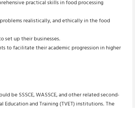
ehensive practical skills in food processing
 problems realistically, and ethically in the food
to set up their businesses.
nts to facilitate their academic progression in higher
ould be SSSCE, WASSCE, and other related second-
al Education and Training (TVET) institutions. The