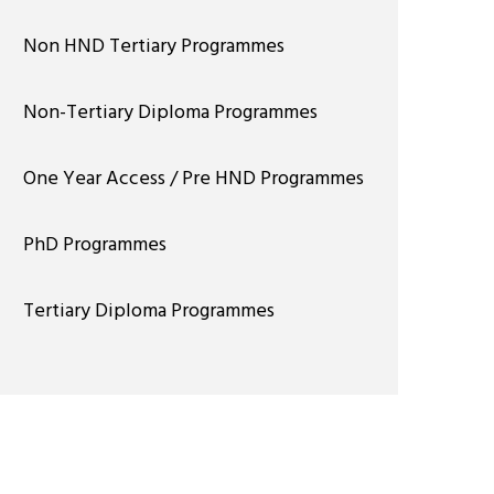
Non HND Tertiary Programmes
Non-Tertiary Diploma Programmes
One Year Access / Pre HND Programmes
PhD Programmes
Tertiary Diploma Programmes