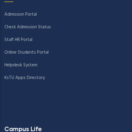
Admission Portal
Check Admission Status
Staff HR Portal
Online Students Portal
Helpdesk System
KsTU Apps Directory
Campus Life