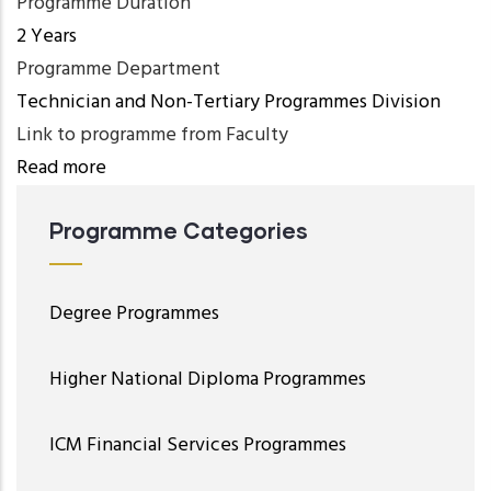
Programme Duration
2 Years
Programme Department
Technician and Non-Tertiary Programmes Division
Link to programme from Faculty
Read more
Programme Categories
Degree Programmes
Higher National Diploma Programmes
ICM Financial Services Programmes