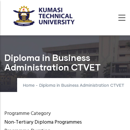
Skip
to
main
content
Diploma in Business
Administration CTVET
Home
-
Diploma in Business Administration CTVET
Programme Category
Non-Tertiary Diploma Programmes