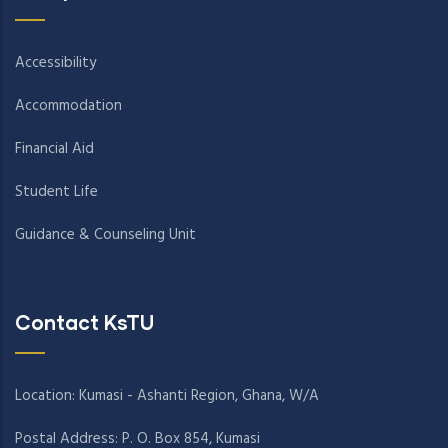
Accessibility
Accommodation
Financial Aid
Student Life
Guidance & Counseling Unit
Contact KsTU
Location: Kumasi - Ashanti Region, Ghana, W/A
Postal Address: P. O. Box 854, Kumasi