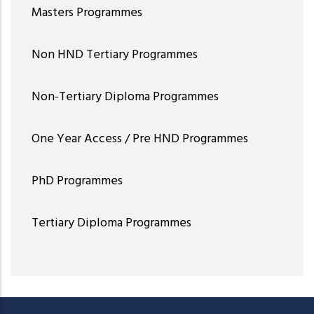
Masters Programmes
Non HND Tertiary Programmes
Non-Tertiary Diploma Programmes
One Year Access / Pre HND Programmes
PhD Programmes
Tertiary Diploma Programmes