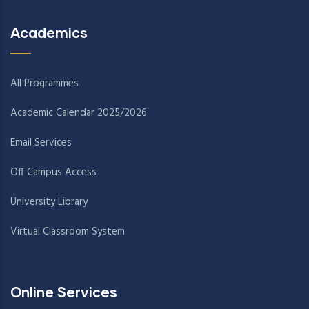
Academics
All Programmes
Academic Calendar 2025/2026
Email Services
Off Campus Access
University Library
Virtual Classroom System
Online Services