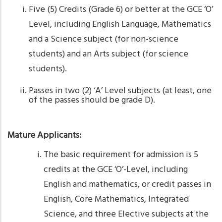
Five (5) Credits (Grade 6) or better at the GCE ‘O’
Level, including English Language, Mathematics
and a Science subject (for non-science
students) and an Arts subject (for science
students).
Passes in two (2) ‘A’ Level subjects (at least, one
of the passes should be grade D).
Mature Applicants:
The basic requirement for admission is 5
credits at the GCE ‘O’-Level, including
English and mathematics, or credit passes in
English, Core Mathematics, Integrated
Science, and three Elective subjects at the