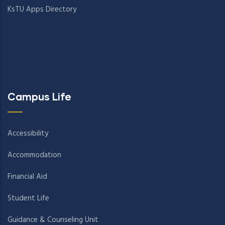
KsTU Apps Directory
Campus Life
Accessibility
Accommodation
Financial Aid
Student Life
Guidance & Counseling Unit