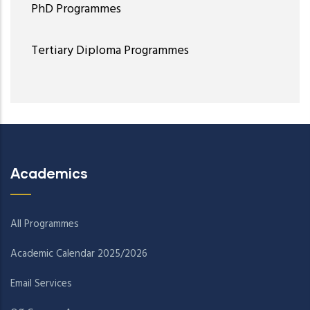
PhD Programmes
Tertiary Diploma Programmes
Academics
All Programmes
Academic Calendar 2025/2026
Email Services