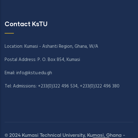
Contact KsTU
Location: Kumasi - Ashanti Region, Ghana, W/A
Postal Address: P. O. Box 854, Kumasi
Email:
info@kstu.edu.gh
Tel: Admissions: +233(0)322 496 534, +233(0)322 496 380
© 2024 Kumasi Technical University, Kumasi, Ghana -