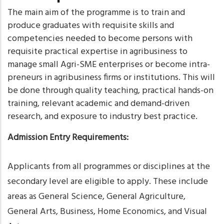
The main aim of the programme is to train and
produce graduates with requisite skills and
competencies needed to become persons with
requisite practical expertise in agribusiness to
manage small Agri-SME enterprises or become intra-
preneurs in agribusiness firms or institutions. This will
be done through quality teaching, practical hands-on
training, relevant academic and demand-driven
research, and exposure to industry best practice.
Admission Entry Requirements:
Applicants from all programmes or disciplines at the
secondary level are eligible to apply. These include
areas as General Science, General Agriculture,
General Arts, Business, Home Economics, and Visual