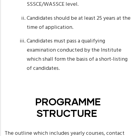
SSSCE/WASSCE level.
Candidates should be at least 25 years at the
time of application.
Candidates must pass a qualifying
examination conducted by the Institute
which shall form the basis of a short-listing
of candidates.
PROGRAMME
STRUCTURE
The outline which includes yearly courses, contact