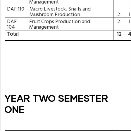
Management
DAF 110
Micro Livestock, Snails and
Mushroom Production
2
DAF
Fruit Crops Production and
2
104
Management
Total
12
YEAR TWO SEMESTER
ONE