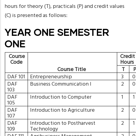
hours for theory (T), practicals (P) and credit values
(C) is presented as follows:
YEAR ONE SEMESTER
ONE
Course
Credit
Code
Hours
Course Title
T
DAF 101
Entrepreneurship
3
DAF
Business Communication I
2
103
DAF
Introduction to Computer
1
105
DAF
Introduction to Agriculture
2
107
DAF
Introduction to Postharvest
2
109
Technology