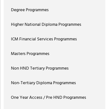
Degree Programmes
Higher National Diploma Programmes
ICM Financial Services Programmes
Masters Programmes
Non HND Tertiary Programmes
Non-Tertiary Diploma Programmes
One Year Access / Pre HND Programmes