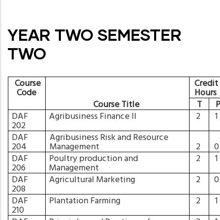
YEAR TWO SEMESTER
TWO
Course
Credit
Code
Hours
Course Title
T
DAF
Agribusiness Finance II
2
202
DAF
Agribusiness Risk and Resource
204
Management
2
DAF
Poultry production and
2
206
Management
DAF
Agricultural Marketing
2
208
DAF
Plantation Farming
2
210