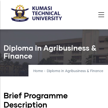
Skip
to
main
content
Diploma in Agribusiness &
Finance
Home
-
Diploma in Agribusiness & Finance
Brief Programme
Description