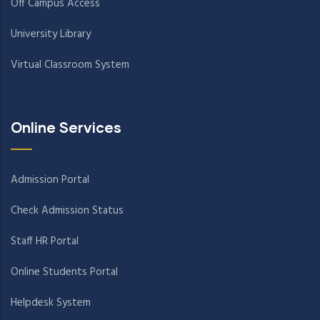
Off Campus Access
University Library
Virtual Classroom System
Online Services
Admission Portal
Check Admission Status
Staff HR Portal
Online Students Portal
Helpdesk System