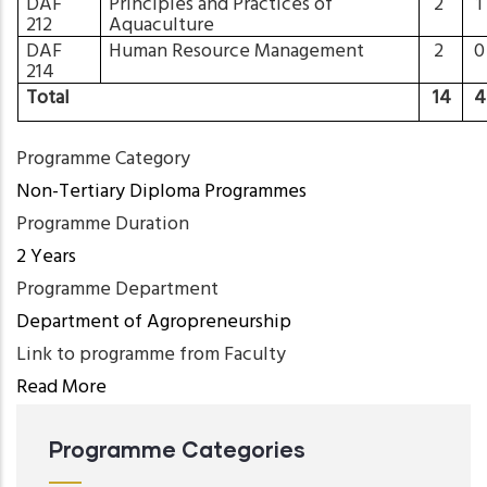
DAF
Principles and Practices of
2
212
Aquaculture
DAF
Human Resource Management
2
214
Total
14
Programme Category
Non-Tertiary Diploma Programmes
Programme Duration
2 Years
Programme Department
Department of Agropreneurship
Link to programme from Faculty
Read More
Programme Categories