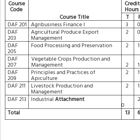
Course
Credit
Code
Hour
Course Title
T
DAF 201
Agribusiness Finance I
3
DAF
Agricultural Produce Export
2
203
Management
DAF
Food Processing and Preservation
2
205
DAF
Vegetable Crops Production and
207
Management
2
DAF
Principles and Practices of
2
209
Apiculture
DAF 211
Livestock Production and
2
Management
DAF 213
Industrial
Attachment
0
Total
13