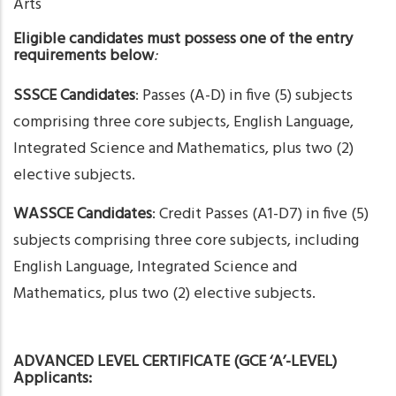
Arts
Eligible candidates must possess one of the entry
requirements below
:
SSSCE Candidates
: Passes (A-D) in five (5) subjects
comprising three core subjects, English Language,
Integrated Science and Mathematics, plus two (2)
elective subjects.
WASSCE Candidates
: Credit Passes (A1-D7) in five (5)
subjects comprising three core subjects, including
English Language, Integrated Science and
Mathematics, plus two (2) elective subjects.
ADVANCED LEVEL CERTIFICATE (GCE ‘A’-LEVEL)
Applicants: