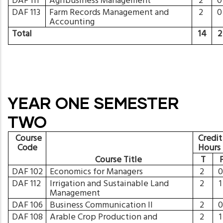
DAF 111
Agribusiness Management
2
DAF 113
Farm Records Management and
2
Accounting
Total
14
YEAR ONE SEMESTER
TWO
Course
Credit
Code
Hours
Course Title
T
DAF 102
Economics for Managers
2
DAF 112
Irrigation and Sustainable Land
2
Management
DAF 106
Business Communication II
2
DAF 108
Arable Crop Production and
2