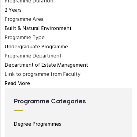
Programme Duration
2 Years
Programme Area
Built & Natural Environment
Programme Type
Undergraduate Programme
Programme Department
Department of Estate Management
Link to programme from Faculty
Read More
Programme Categories
Degree Programmes