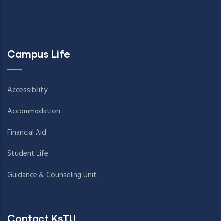
Campus Life
Accessibility
Accommodation
Financial Aid
Student Life
Guidance & Counseling Unit
Contact KsTU