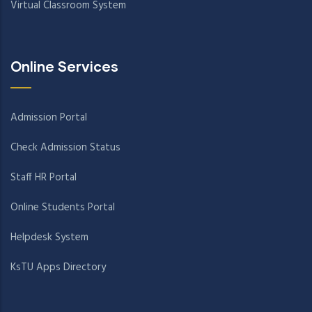
Virtual Classroom System
Online Services
Admission Portal
Check Admission Status
Staff HR Portal
Online Students Portal
Helpdesk System
KsTU Apps Directory