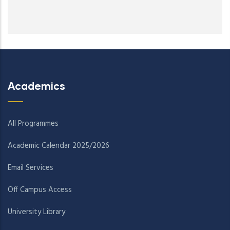
Academics
All Programmes
Academic Calendar 2025/2026
Email Services
Off Campus Access
University Library