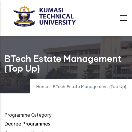
Skip
to
main
content
BTech Estate Management
(Top Up)
Home
-
BTech Estate Management (Top Up)
Programme Category
Degree Programmes