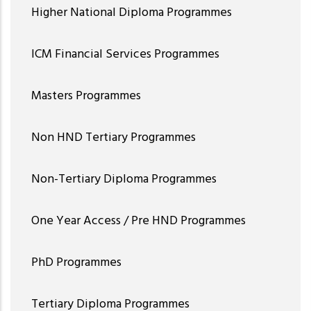
Higher National Diploma Programmes
ICM Financial Services Programmes
Masters Programmes
Non HND Tertiary Programmes
Non-Tertiary Diploma Programmes
One Year Access / Pre HND Programmes
PhD Programmes
Tertiary Diploma Programmes