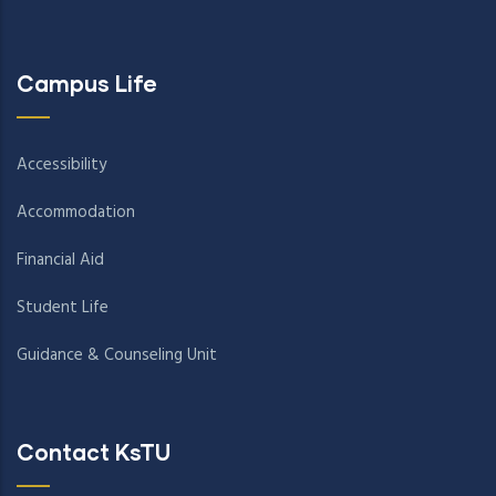
Campus Life
Accessibility
Accommodation
Financial Aid
Student Life
Guidance & Counseling Unit
Contact KsTU