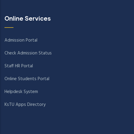
Online Services
Admission Portal
Check Admission Status
Staff HR Portal
Online Students Portal
Helpdesk System
KsTU Apps Directory