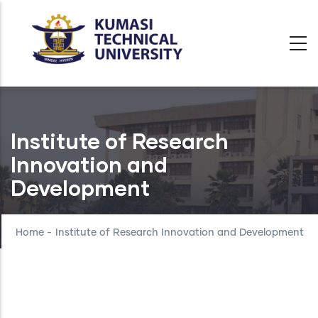
Skip
to
main
content
Institute of Research
Innovation and
Development
Home
-
Institute of Research Innovation and Development