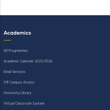
Academics
All Programmes
Academic Calendar 2025/2026
Email Services
Off Campus Access
University Library
Virtual Classroom System