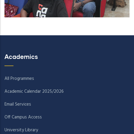
Academics
All Programmes
Academic Calendar 2025/2026
Email Services
Off Campus Access
University Library