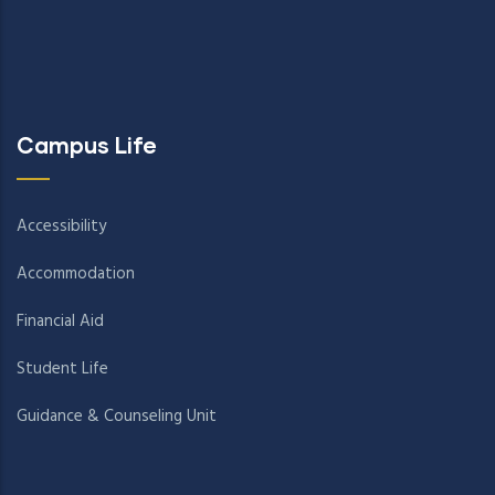
Campus Life
Accessibility
Accommodation
Financial Aid
Student Life
Guidance & Counseling Unit