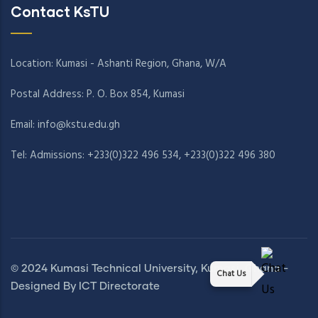
Contact KsTU
Location: Kumasi - Ashanti Region, Ghana, W/A
Postal Address: P. O. Box 854, Kumasi
Email:
info@kstu.edu.gh
Tel: Admissions: +233(0)322 496 534, +233(0)322 496 380
© 2024 Kumasi Technical University, Kumasi, Ghana -
Chat Us
Designed By ICT Directorate