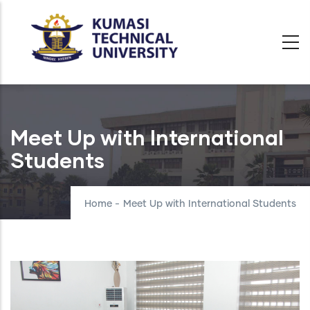
Skip
to
main
content
Meet Up with International
Students
Home
-
Meet Up with International Students