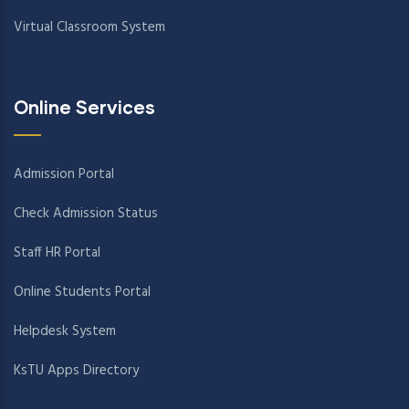
Virtual Classroom System
Online Services
Admission Portal
Check Admission Status
Staff HR Portal
Online Students Portal
Helpdesk System
KsTU Apps Directory